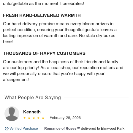
unforgettable as the moment it celebrates!
FRESH HAND-DELIVERED WARMTH
Our hand-delivery promise means every bloom arrives in
perfect condition, ensuring your thoughtful gesture leaves a
lasting impression of warmth and care. No stale dry boxes
here!
THOUSANDS OF HAPPY CUSTOMERS
Our customers and the happiness of their friends and family
are our top priority! As a local shop, our reputation matters and
we will personally ensure that you’re happy with your
arrangement!
What People Are Saying
Kenneth
February 28, 2026
Verified Purchase
|
Romance of Roses™
delivered to Elmwood Park,