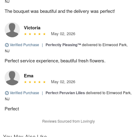
NJ
The bouquet was beautiful and the delivery was perfect!
Victoria
May 02, 2026
Verified Purchase
|
Perfectly Pleasing™
delivered to Elmwood Park,
NJ
Perfect service experience, beautiful fresh flowers.
Ema
May 02, 2026
Verified Purchase
|
Perfect Peruvian Lilies
delivered to Elmwood Park,
NJ
Perfect
Reviews Sourced from Lovingly
You May Also Like