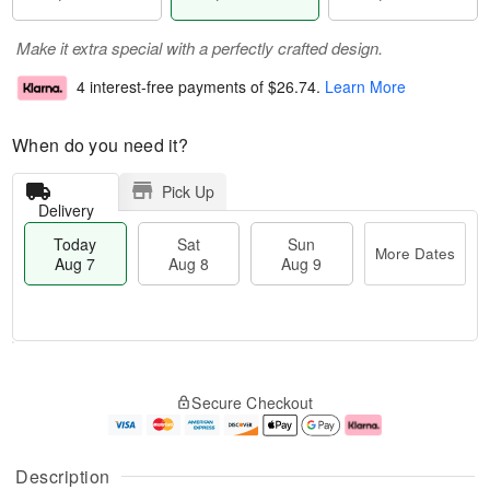
Make it extra special with a perfectly crafted design.
4 interest-free payments of
$26.74
.
Learn More
When do you need it?
Pick Up
Delivery
Today
Sat
Sun
More Dates
Aug 7
Aug 8
Aug 9
M
T
S
S
o
o
Secure Checkout
a
u
r
d
t
n
e
a
A
A
D
y
u
u
a
A
Description
g
g
t
u