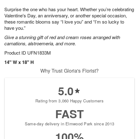
8
9
e
g
Surprise the one who has your heart. Whether you’re celebrating
s
7
Valentine's Day, an anniversary, or another special occasion,
these romantic blooms say “I love you” and “I’m so lucky to
have you.”
Give a stunning gift of red and cream roses arranged with
carnations, alstroemeria, and more.
Product ID
UFN1833M
14" W x 18" H
Why Trust Gloria's Florist?
5.0
Rating from 3,060 Happy Customers
FAST
Same-day delivery in Elmwood Park since 2013
100%