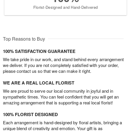
Florist-Designed and Hand-Delivered
Top Reasons to Buy
100% SATISFACTION GUARANTEE
We take pride in our work, and stand behind every arrangement
we deliver. If you are not completely satisfied with your order,
please contact us so that we can make it right.
WE ARE A REAL LOCAL FLORIST
We are proud to serve our local community in joyful and in
sympathetic times. You can feel confident that you will get an
amazing arrangement that is supporting a real local florist!
100% FLORIST DESIGNED
Each arrangement is hand-designed by floral artists, bringing a
unique blend of creativity and emotion. Your gift is as