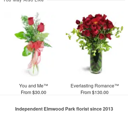
You and Me™
Everlasting Romance™
From $30.00
From $130.00
Independent Elmwood Park florist since 2013