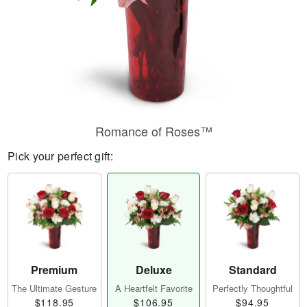
Romance of Roses™
Pick your perfect gift:
Premium
Deluxe
Standard
The Ultimate Gesture
A Heartfelt Favorite
Perfectly Thoughtful
$118.95
$106.95
$94.95