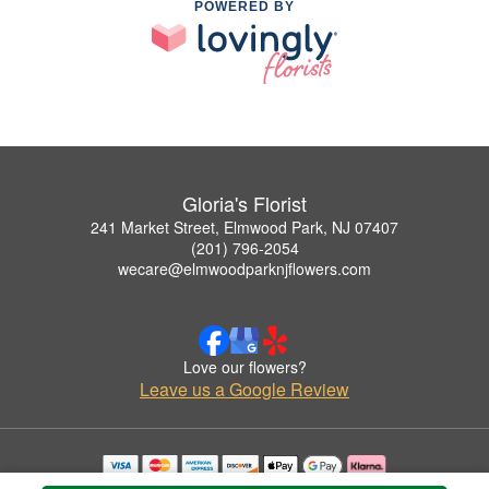
POWERED BY
Gloria's Florist
241 Market Street, Elmwood Park, NJ 07407
(201) 796-2054
wecare@elmwoodparknjflowers.com
Love our flowers?
Leave us a Google Review
Copyrighted images herein are used with permission by Gloria's Florist.