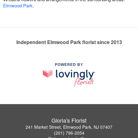
Elmwood Park
.
Independent Elmwood Park florist since 2013
POWERED BY
Gloria's Florist
241 Market Street, Elmwood Park, NJ 07407
(201) 796-2054