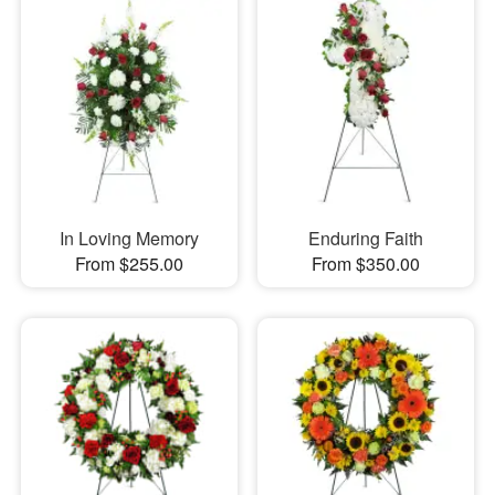
In Loving Memory
Enduring Faith
From $255.00
From $350.00