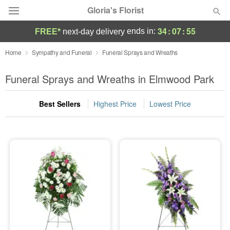
Gloria's Florist
34
:
07
:
55
ends in:
FREE*
next-day delivery
Deal of the Day
Home
Sympathy and Funeral
Funeral Sprays and Wreaths
Summer
Funeral Sprays and Wreaths in Elmwood Park
Featured
Best Sellers
Highest Price
Lowest Price
Occasions
Birthday
Sympathy and Funeral
Flowers, Plants & Gifts
Our Shop