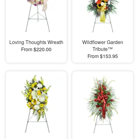
Loving Thoughts Wreath
Wildflower Garden
Tribute™
From $220.00
From $153.95