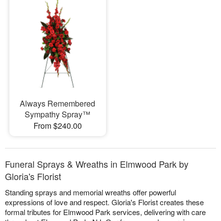
Always Remembered
Sympathy Spray™
From $240.00
Funeral Sprays & Wreaths in Elmwood Park by
Gloria's Florist
Standing sprays and memorial wreaths offer powerful
expressions of love and respect. Gloria's Florist creates these
formal tributes for Elmwood Park services, delivering with care