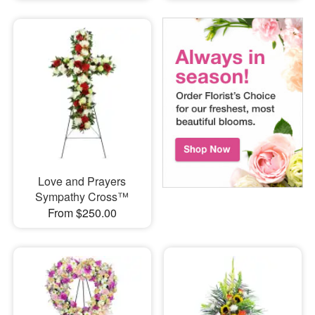
Love and Prayers
Sympathy Cross™
From $250.00