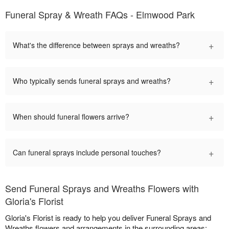
Funeral Spray & Wreath FAQs - Elmwood Park
+
What's the difference between sprays and wreaths?
+
Who typically sends funeral sprays and wreaths?
+
When should funeral flowers arrive?
+
Can funeral sprays include personal touches?
Send Funeral Sprays and Wreaths Flowers with
Gloria's Florist
Gloria's Florist is ready to help you deliver Funeral Sprays and
Wreaths flowers and arrangements in the surrounding areas: