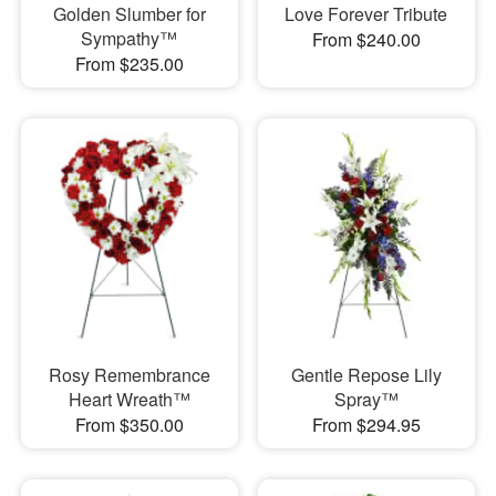
Golden Slumber for
Love Forever Tribute
Sympathy™
From $240.00
From $235.00
Rosy Remembrance
Gentle Repose Lily
Heart Wreath™
Spray™
From $350.00
From $294.95