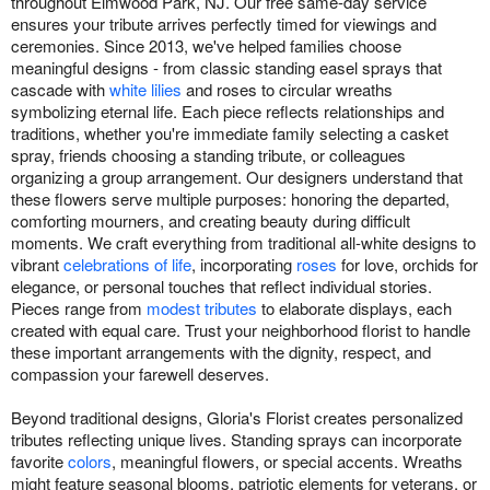
throughout Elmwood Park, NJ. Our free same-day service
ensures your tribute arrives perfectly timed for viewings and
ceremonies. Since 2013, we've helped families choose
meaningful designs - from classic standing easel sprays that
cascade with
white lilies
and roses to circular wreaths
symbolizing eternal life. Each piece reflects relationships and
traditions, whether you're immediate family selecting a casket
spray, friends choosing a standing tribute, or colleagues
organizing a group arrangement. Our designers understand that
these flowers serve multiple purposes: honoring the departed,
comforting mourners, and creating beauty during difficult
moments. We craft everything from traditional all-white designs to
vibrant
celebrations of life
, incorporating
roses
for love, orchids for
elegance, or personal touches that reflect individual stories.
Pieces range from
modest tributes
to elaborate displays, each
created with equal care. Trust your neighborhood florist to handle
these important arrangements with the dignity, respect, and
compassion your farewell deserves.
Beyond traditional designs, Gloria's Florist creates personalized
tributes reflecting unique lives. Standing sprays can incorporate
favorite
colors
, meaningful flowers, or special accents. Wreaths
might feature seasonal blooms, patriotic elements for veterans, or