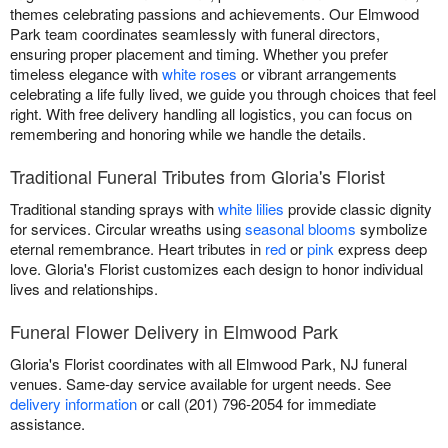
themes celebrating passions and achievements. Our Elmwood
Park team coordinates seamlessly with funeral directors,
ensuring proper placement and timing. Whether you prefer
timeless elegance with
white roses
or vibrant arrangements
celebrating a life fully lived, we guide you through choices that feel
right. With free delivery handling all logistics, you can focus on
remembering and honoring while we handle the details.
Traditional Funeral Tributes from Gloria's Florist
Traditional standing sprays with
white lilies
provide classic dignity
for services. Circular wreaths using
seasonal blooms
symbolize
eternal remembrance. Heart tributes in
red
or
pink
express deep
love. Gloria's Florist customizes each design to honor individual
lives and relationships.
Funeral Flower Delivery in Elmwood Park
Gloria's Florist coordinates with all Elmwood Park, NJ funeral
venues. Same-day service available for urgent needs. See
delivery information
or call (201) 796-2054 for immediate
assistance.