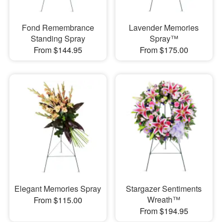
Fond Remembrance
Lavender Memories
Standing Spray
Spray™
From $144.95
From $175.00
Elegant Memories Spray
Stargazer Sentiments
Wreath™
From $115.00
From $194.95