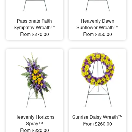
Passionate Faith
Heavenly Dawn
Sympathy Wreath™
Sunflower Wreath™
From $270.00
From $250.00
Heavenly Horizons
Sunrise Daisy Wreath™
Spray™
From $260.00
From $220.00