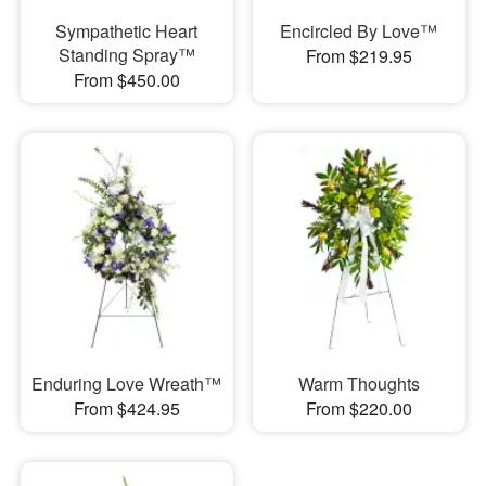
Sympathetic Heart
Encircled By Love™
Standing Spray™
From $219.95
From $450.00
Enduring Love Wreath™
Warm Thoughts
From $424.95
From $220.00