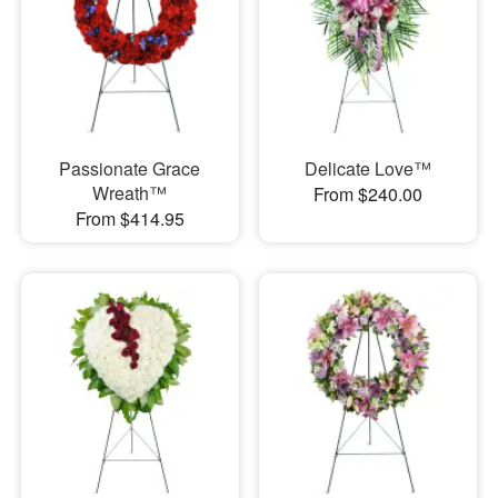
Passionate Grace
Delicate Love™
Wreath™
From $240.00
From $414.95