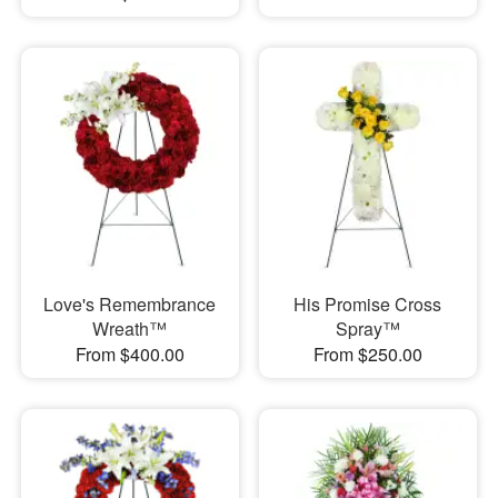
Love's Remembrance
His Promise Cross
Wreath™
Spray™
From $400.00
From $250.00