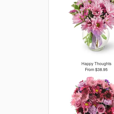
Happy Thoughts
From $38.95