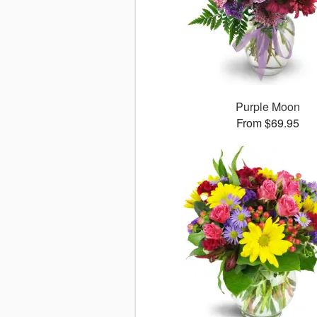
Purple Moon
From $69.95