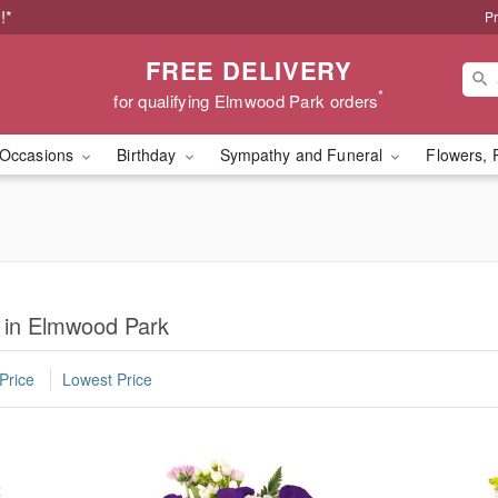
!*
Pr
FREE DELIVERY
*
for qualifying Elmwood Park orders
Occasions
Birthday
Sympathy and Funeral
Flowers, 
s in Elmwood Park
Price
Lowest Price