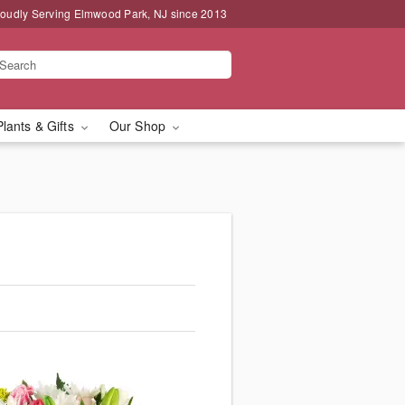
oudly Serving Elmwood Park, NJ since 2013
Plants & Gifts
Our Shop