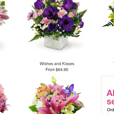
Wishes and Kisses
From $64.95