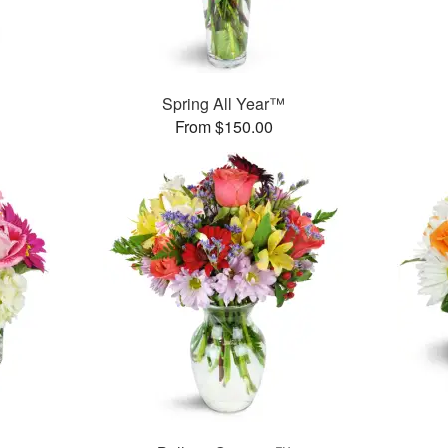
Spring All Year™
From $150.00