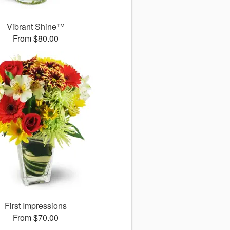
Vibrant Shine™
From $80.00
First Impressions
From $70.00