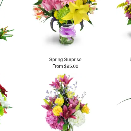
Spring Surprise
From $95.00