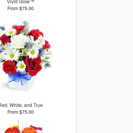
Vivid Glow™
From $75.00
Red, White, and True
From $75.00