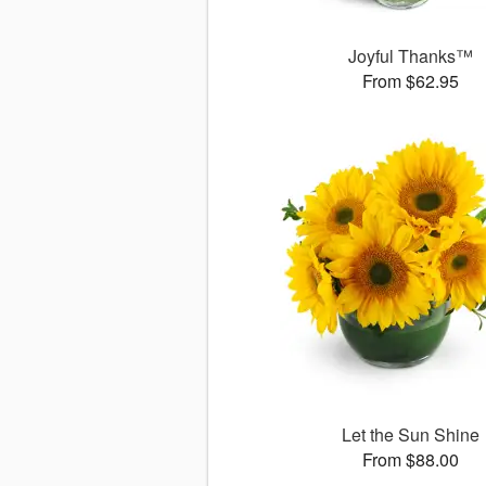
Joyful Thanks™
From $62.95
Let the Sun Shine
From $88.00