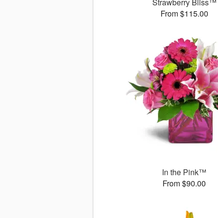
Strawberry Bliss™
From $115.00
In the Pink™
From $90.00