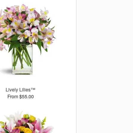
Lively Lilies™
From $55.00