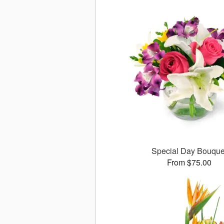
Special Day Bouque
From $75.00