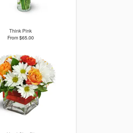
Think Pink
From $65.00