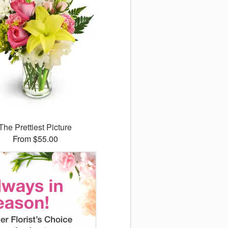
The Prettiest Picture
From $55.00