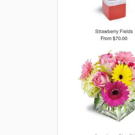
Strawberry Fields
From $70.00