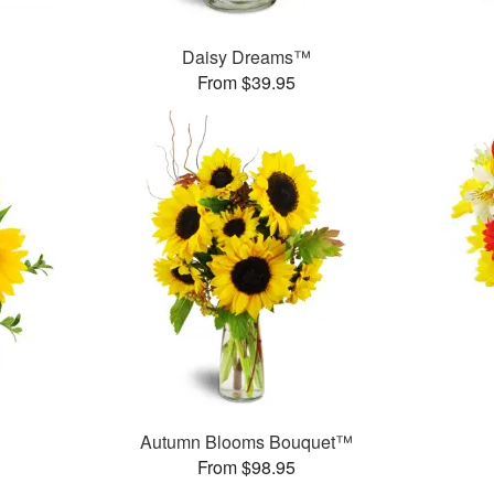
Daisy Dreams™
From $39.95
Autumn Blooms Bouquet™
From $98.95