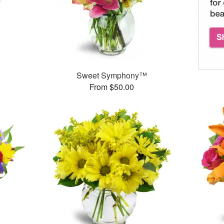
Sweet Symphony™
From $50.00