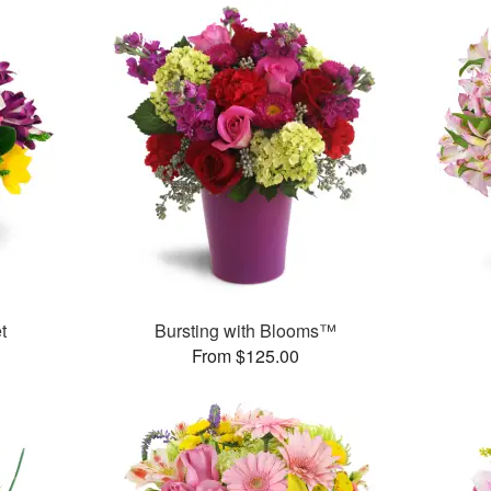
t
Bursting with Blooms™
From $125.00