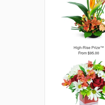
High-Rise Prize™
From $95.00