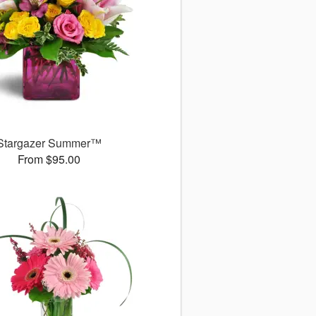
Stargazer Summer™
From $95.00