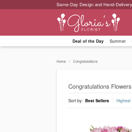
Same-Day Design and Hand-Delivery
Deal of the Day
Summer
Home
Congratulations
Congratulations Flower
Sort by:
Best Sellers
Highest 