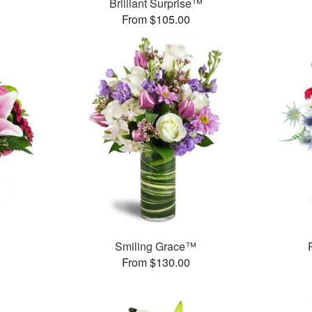
Brilliant Surprise™
From $105.00
Smiling Grace™
From $130.00