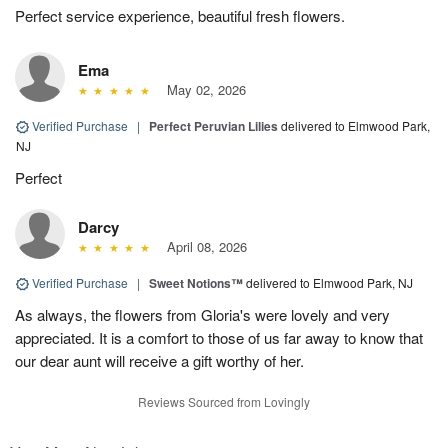
Perfect service experience, beautiful fresh flowers.
Ema
May 02, 2026
Verified Purchase
|
Perfect Peruvian Lilies
delivered to Elmwood Park,
NJ
Perfect
Darcy
April 08, 2026
Verified Purchase
|
Sweet Notions™
delivered to Elmwood Park, NJ
As always, the flowers from Gloria's were lovely and very
appreciated. It is a comfort to those of us far away to know that
our dear aunt will receive a gift worthy of her.
Reviews Sourced from Lovingly