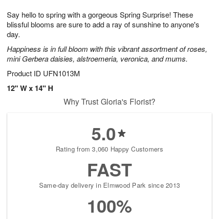
t
g
1
1
e
Say hello to spring with a gorgeous Spring Surprise! These
1
1
2
s
0
blissful blooms are sure to add a ray of sunshine to anyone's
day.
Happiness is in full bloom with this vibrant assortment of roses,
mini Gerbera daisies, alstroemeria, veronica, and mums.
Product ID
UFN1013M
12" W x 14" H
Why Trust Gloria's Florist?
5.0
Rating from 3,060 Happy Customers
FAST
Same-day delivery in Elmwood Park since 2013
100%