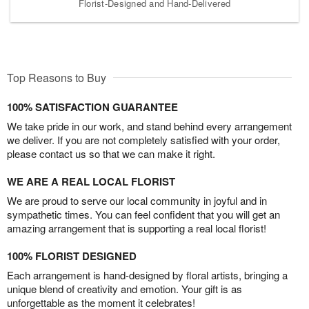
Florist-Designed and Hand-Delivered
Top Reasons to Buy
100% SATISFACTION GUARANTEE
We take pride in our work, and stand behind every arrangement
we deliver. If you are not completely satisfied with your order,
please contact us so that we can make it right.
WE ARE A REAL LOCAL FLORIST
We are proud to serve our local community in joyful and in
sympathetic times. You can feel confident that you will get an
amazing arrangement that is supporting a real local florist!
100% FLORIST DESIGNED
Each arrangement is hand-designed by floral artists, bringing a
unique blend of creativity and emotion. Your gift is as
unforgettable as the moment it celebrates!