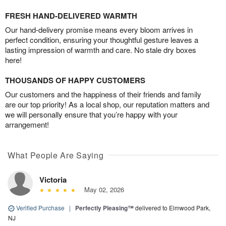
FRESH HAND-DELIVERED WARMTH
Our hand-delivery promise means every bloom arrives in
perfect condition, ensuring your thoughtful gesture leaves a
lasting impression of warmth and care. No stale dry boxes
here!
THOUSANDS OF HAPPY CUSTOMERS
Our customers and the happiness of their friends and family
are our top priority! As a local shop, our reputation matters and
we will personally ensure that you’re happy with your
arrangement!
What People Are Saying
Victoria
May 02, 2026
Verified Purchase
|
Perfectly Pleasing™
delivered to Elmwood Park,
NJ