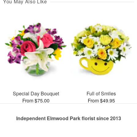
You May Also Like
Special Day Bouquet
Full of Smiles
From $75.00
From $49.95
Independent Elmwood Park florist since 2013