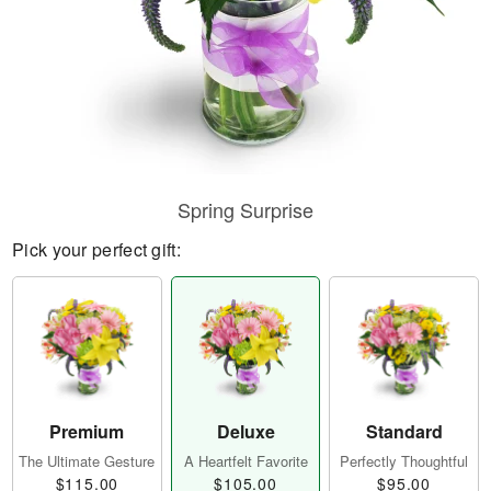
Spring Surprise
Pick your perfect gift:
Premium
Deluxe
Standard
The Ultimate Gesture
A Heartfelt Favorite
Perfectly Thoughtful
$115.00
$105.00
$95.00