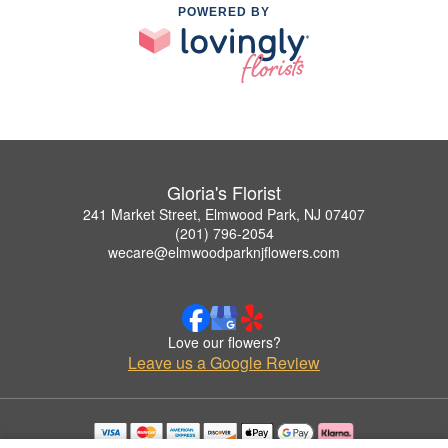
POWERED BY
Gloria's Florist
241 Market Street, Elmwood Park, NJ 07407
(201) 796-2054
wecare@elmwoodparknjflowers.com
Love our flowers?
Leave us a Google Review