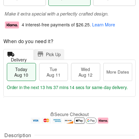
Make it extra special with a perfectly crafted design.
4 interest-free payments of
$26.25
.
Learn More
When do you need it?
Pick Up
Delivery
Today
Tue
Wed
More Dates
Aug 10
Aug 11
Aug 12
Order in the next
13 hrs 37 mins 13 secs
for same-day delivery.
T
M
o
T
W
o
Secure Checkout
d
u
e
r
a
e
d
e
y
A
A
D
A
u
u
a
Description
u
g
g