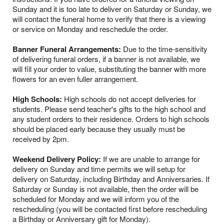
Sunday and it is too late to deliver on Saturday or Sunday, we
will contact the funeral home to verify that there is a viewing
or service on Monday and reschedule the order.
Banner Funeral Arrangements:
Due to the time-sensitivity
of delivering funeral orders, if a banner is not available, we
will fill your order to value, substituting the banner with more
flowers for an even fuller arrangement.
High Schools:
High schools do not accept deliveries for
students. Please send teacher's gifts to the high school and
any student orders to their residence. Orders to high schools
should be placed early because they usually must be
received by 2pm.
Weekend Delivery Policy:
If we are unable to arrange for
delivery on Sunday and time permits we will setup for
delivery on Saturday, including Birthday and Anniversaries. If
Saturday or Sunday is not available, then the order will be
scheduled for Monday and we will inform you of the
rescheduling (you will be contacted first before rescheduling
a Birthday or Anniversary gift for Monday).