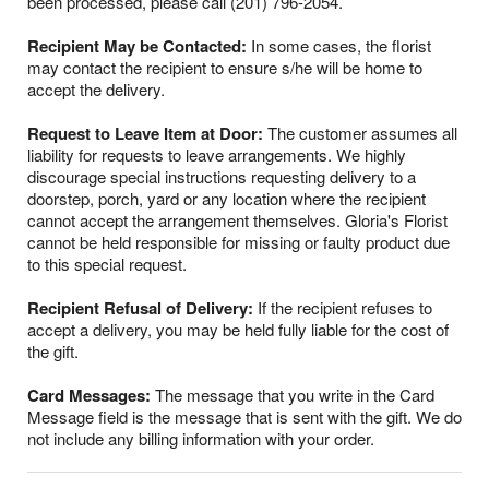
been processed, please call (201) 796-2054.
Recipient May be Contacted:
In some cases, the florist
may contact the recipient to ensure s/he will be home to
accept the delivery.
Request to Leave Item at Door:
The customer assumes all
liability for requests to leave arrangements. We highly
discourage special instructions requesting delivery to a
doorstep, porch, yard or any location where the recipient
cannot accept the arrangement themselves. Gloria's Florist
cannot be held responsible for missing or faulty product due
to this special request.
Recipient Refusal of Delivery:
If the recipient refuses to
accept a delivery, you may be held fully liable for the cost of
the gift.
Card Messages:
The message that you write in the Card
Message field is the message that is sent with the gift. We do
not include any billing information with your order.