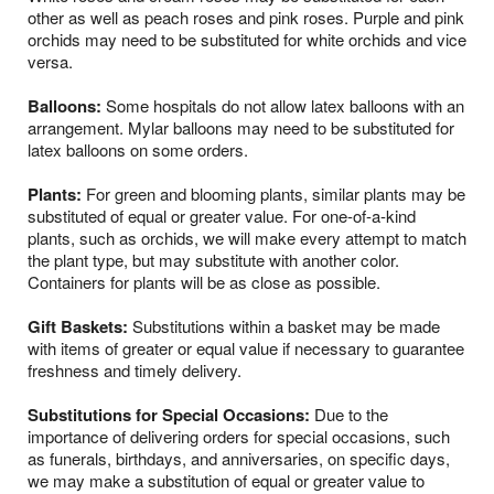
other as well as peach roses and pink roses. Purple and pink
orchids may need to be substituted for white orchids and vice
versa.
Balloons:
Some hospitals do not allow latex balloons with an
arrangement. Mylar balloons may need to be substituted for
latex balloons on some orders.
Plants:
For green and blooming plants, similar plants may be
substituted of equal or greater value. For one-of-a-kind
plants, such as orchids, we will make every attempt to match
the plant type, but may substitute with another color.
Containers for plants will be as close as possible.
Gift Baskets:
Substitutions within a basket may be made
with items of greater or equal value if necessary to guarantee
freshness and timely delivery.
Substitutions for Special Occasions:
Due to the
importance of delivering orders for special occasions, such
as funerals, birthdays, and anniversaries, on specific days,
we may make a substitution of equal or greater value to