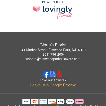
POWERED BY
Gloria's Florist
241 Market Street, Elmwood Park, NJ 07407
(201) 796-2054
wecare@elmwoodparknjflowers.com
Love our flowers?
Leave us a Google Review