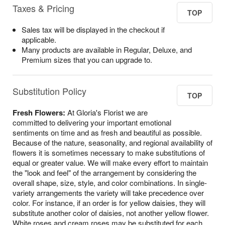
Taxes & Pricing
TOP
Sales tax will be displayed in the checkout if
applicable.
Many products are available in Regular, Deluxe, and
Premium sizes that you can upgrade to.
Substitution Policy
TOP
Fresh Flowers:
At Gloria's Florist we are
committed to delivering your important emotional
sentiments on time and as fresh and beautiful as possible.
Because of the nature, seasonality, and regional availability of
flowers it is sometimes necessary to make substitutions of
equal or greater value. We will make every effort to maintain
the "look and feel" of the arrangement by considering the
overall shape, size, style, and color combinations. In single-
variety arrangements the variety will take precedence over
color. For instance, if an order is for yellow daisies, they will
substitute another color of daisies, not another yellow flower.
White roses and cream roses may be substituted for each