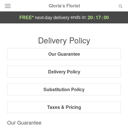
Gloria's Florist
20
:
16
:
59
ends in:
FREE*
next-day delivery
Deal of the Day
Delivery Policy
Summer
Featured
Our Guarantee
Occasions
Delivery Policy
Birthday
Substitution Policy
Sympathy and Funeral
Taxes & Pricing
Flowers, Plants & Gifts
Our Guarantee
Our Shop