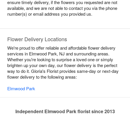
ensure timely delivery, if the flowers you requested are not
available, and we are not able to contact you via the phone
number(s) or email address you provided us.
Flower Delivery Locations
We're proud to offer reliable and affordable flower delivery
services in Elmwood Park, NJ and surrounding areas.
Whether you're looking to surprise a loved one or simply
brighten up your own day, our flower delivery is the perfect
way to do it. Gloria's Florist provides same-day or next-day
flower delivery to the following areas:
Elmwood Park
Independent Elmwood Park florist since 2013