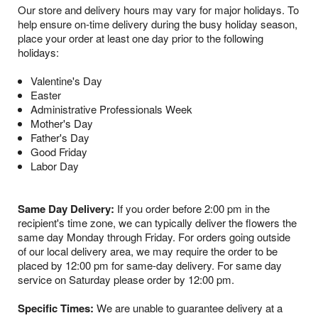
Our store and delivery hours may vary for major holidays. To
help ensure on-time delivery during the busy holiday season,
place your order at least one day prior to the following
holidays:
Valentine's Day
Easter
Administrative Professionals Week
Mother's Day
Father's Day
Good Friday
Labor Day
Same Day Delivery:
If you order before 2:00 pm in the
recipient's time zone, we can typically deliver the flowers the
same day Monday through Friday. For orders going outside
of our local delivery area, we may require the order to be
placed by 12:00 pm for same-day delivery. For same day
service on Saturday please order by 12:00 pm.
Specific Times:
We are unable to guarantee delivery at a