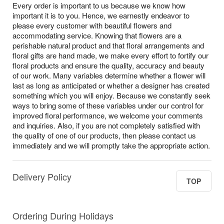
Every order is important to us because we know how
important it is to you. Hence, we earnestly endeavor to
please every customer with beautiful flowers and
accommodating service. Knowing that flowers are a
perishable natural product and that floral arrangements and
floral gifts are hand made, we make every effort to fortify our
floral products and ensure the quality, accuracy and beauty
of our work. Many variables determine whether a flower will
last as long as anticipated or whether a designer has created
something which you will enjoy. Because we constantly seek
ways to bring some of these variables under our control for
improved floral performance, we welcome your comments
and inquiries. Also, if you are not completely satisfied with
the quality of one of our products, then please contact us
immediately and we will promptly take the appropriate action.
Delivery Policy
TOP
Ordering During Holidays