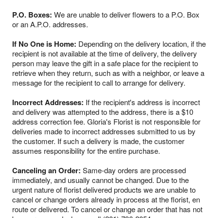
P.O. Boxes:
We are unable to deliver flowers to a P.O. Box
or an A.P.O. addresses.
If No One is Home:
Depending on the delivery location, if the
recipient is not available at the time of delivery, the delivery
person may leave the gift in a safe place for the recipient to
retrieve when they return, such as with a neighbor, or leave a
message for the recipient to call to arrange for delivery.
Incorrect Addresses:
If the recipient's address is incorrect
and delivery was attempted to the address, there is a $10
address correction fee. Gloria's Florist is not responsible for
deliveries made to incorrect addresses submitted to us by
the customer. If such a delivery is made, the customer
assumes responsibility for the entire purchase.
Canceling an Order:
Same-day orders are processed
immediately, and usually cannot be changed. Due to the
urgent nature of florist delivered products we are unable to
cancel or change orders already in process at the florist, en
route or delivered. To cancel or change an order that has not