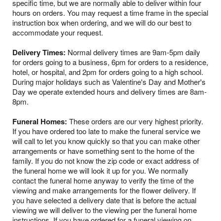
specific time, but we are normally able to deliver within four
hours on orders. You may request a time frame in the special
instruction box when ordering, and we will do our best to
accommodate your request.
Delivery Times:
Normal delivery times are 9am-5pm daily
for orders going to a business, 6pm for orders to a residence,
hotel, or hospital, and 2pm for orders going to a high school.
During major holidays such as Valentine's Day and Mother's
Day we operate extended hours and delivery times are 8am-
8pm.
Funeral Homes:
These orders are our very highest priority.
If you have ordered too late to make the funeral service we
will call to let you know quickly so that you can make other
arrangements or have something sent to the home of the
family. If you do not know the zip code or exact address of
the funeral home we will look it up for you. We normally
contact the funeral home anyway to verify the time of the
viewing and make arrangements for the flower delivery. If
you have selected a delivery date that is before the actual
viewing we will deliver to the viewing per the funeral home
instructions. If you have ordered for a funeral viewing on