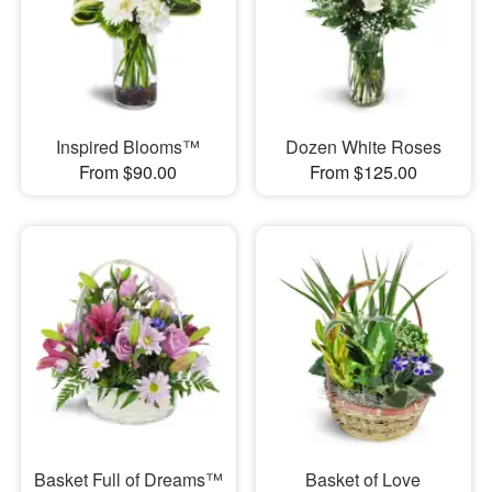
Inspired Blooms™
Dozen White Roses
From $90.00
From $125.00
Basket Full of Dreams™
Basket of Love