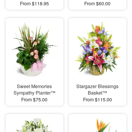
From $118.95
From $60.00
Sweet Memories
Stargazer Blessings
Sympathy Planter™
Basket™
From $75.00
From $115.00