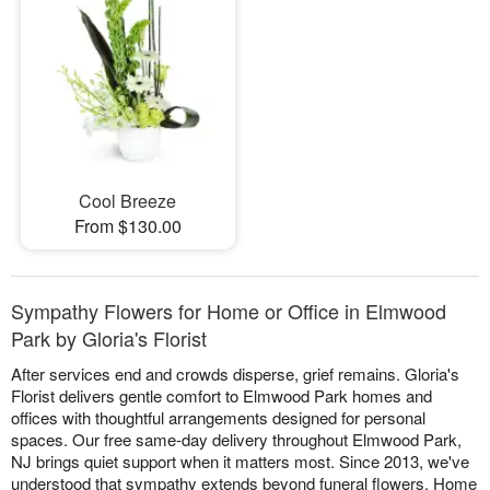
Cool Breeze
From $130.00
Sympathy Flowers for Home or Office in Elmwood
Park by Gloria's Florist
After services end and crowds disperse, grief remains. Gloria's
Florist delivers gentle comfort to Elmwood Park homes and
offices with thoughtful arrangements designed for personal
spaces. Our free same-day delivery throughout Elmwood Park,
NJ brings quiet support when it matters most. Since 2013, we've
understood that sympathy extends beyond funeral flowers. Home