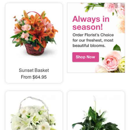
Sunset Basket
From $64.95