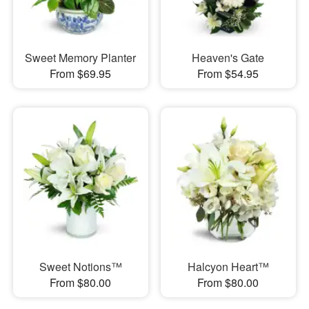
Sweet Memory Planter
Heaven's Gate
From $69.95
From $54.95
Sweet Notions™
Halcyon Heart™
From $80.00
From $80.00