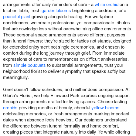
arrangements offer daily reminders of care - a
white orchid
on a
kitchen table, fresh
garden blooms
brightening a bedroom, or a
peaceful plant
growing alongside healing. For workplace
condolences, we create professional yet compassionate tributes
that acknowledge loss without overwhelming office environments.
These personal-space arrangements serve different purposes
than funeral flowers: they're sized for tables not stands, designed
for extended enjoyment not single ceremonies, and chosen to
comfort during the long journey through grief. From immediate
expressions of care to remembrances on difficult anniversaries,
from
simple bouquets
to substantial arrangements, trust your
neighborhood florist to deliver sympathy that speaks softly but
meaningfully.
Grief doesn't follow schedules, and neither does compassion. At
Gloria's Florist, we help Elmwood Park express ongoing support
through arrangements crafted for living spaces. Choose lasting
orchids
providing months of beauty, cheerful
yellow blooms
celebrating memories, or fresh arrangements marking important
dates when absence feels heaviest. Our designers understand
the difference between funeral formality and home comfort,
creating pieces that integrate naturally into daily life while offering