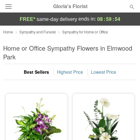
Gloria's Florist
08
:
59
:
54
ends in:
FREE*
same-day delivery
Deal of the Day
Home
Sympathy and Funeral
Sympathy for Home or Office
Summer
Home or Office Sympathy Flowers in Elmwood
Featured
Park
Occasions
Best Sellers
Highest Price
Lowest Price
Birthday
Sympathy and Funeral
Flowers, Plants & Gifts
Our Shop