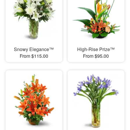
Snowy Elegance™
High-Rise Prize™
From $115.00
From $95.00