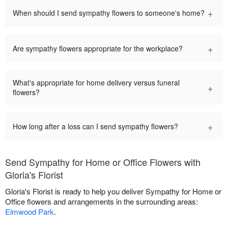
+
When should I send sympathy flowers to someone's home?
+
Are sympathy flowers appropriate for the workplace?
What's appropriate for home delivery versus funeral
+
flowers?
+
How long after a loss can I send sympathy flowers?
Send Sympathy for Home or Office Flowers with
Gloria's Florist
Gloria's Florist is ready to help you deliver Sympathy for Home or
Office flowers and arrangements in the surrounding areas:
Elmwood Park
.