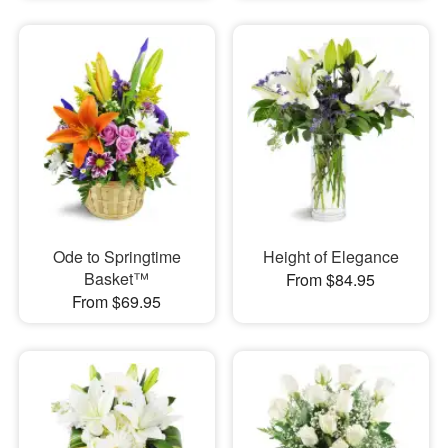
Ode to Springtime
Height of Elegance
Basket™
From $84.95
From $69.95