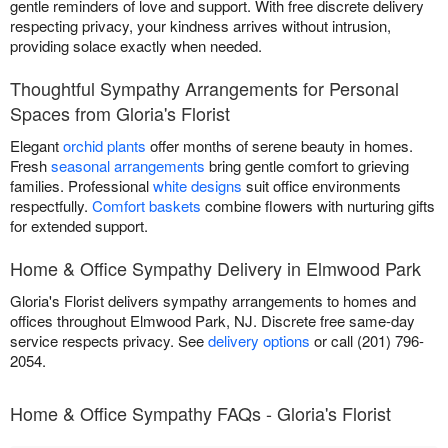
gentle reminders of love and support. With free discrete delivery
respecting privacy, your kindness arrives without intrusion,
providing solace exactly when needed.
Thoughtful Sympathy Arrangements for Personal
Spaces from Gloria's Florist
Elegant
orchid plants
offer months of serene beauty in homes.
Fresh
seasonal arrangements
bring gentle comfort to grieving
families. Professional
white designs
suit office environments
respectfully.
Comfort baskets
combine flowers with nurturing gifts
for extended support.
Home & Office Sympathy Delivery in Elmwood Park
Gloria's Florist delivers sympathy arrangements to homes and
offices throughout Elmwood Park, NJ. Discrete free same-day
service respects privacy. See
delivery options
or call (201) 796-
2054.
Home & Office Sympathy FAQs - Gloria's Florist