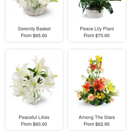
Serenity Basket
Peace Lily Plant
From $65.00
From $70.00
Peaceful Lilies
Among The Stars
From $60.00
From $62.95