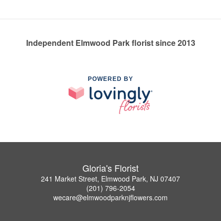
Independent Elmwood Park florist since 2013
POWERED BY
Gloria's Florist
241 Market Street, Elmwood Park, NJ 07407
(201) 796-2054
wecare@elmwoodparknjflowers.com