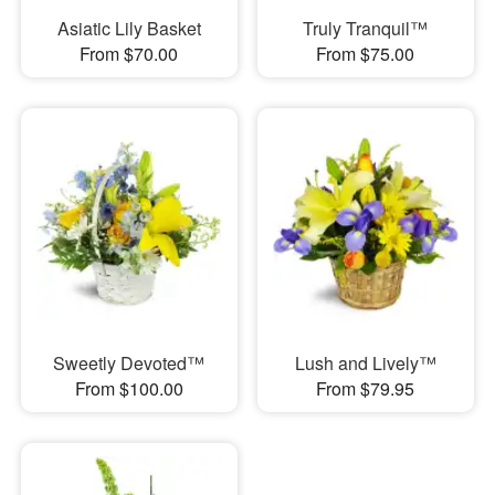
Asiatic Lily Basket
Truly Tranquil™
From $70.00
From $75.00
Sweetly Devoted™
Lush and Lively™
From $100.00
From $79.95