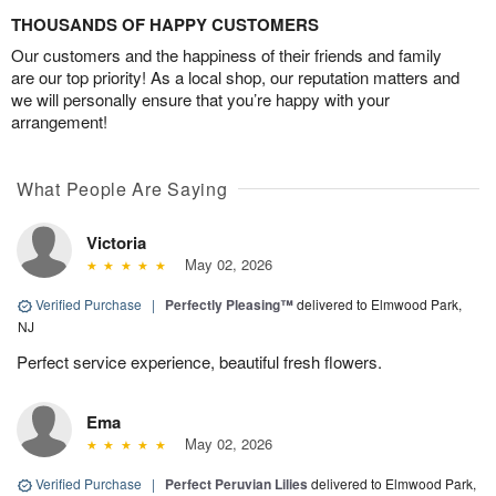
THOUSANDS OF HAPPY CUSTOMERS
Our customers and the happiness of their friends and family
are our top priority! As a local shop, our reputation matters and
we will personally ensure that you’re happy with your
arrangement!
What People Are Saying
Victoria
May 02, 2026
Verified Purchase
|
Perfectly Pleasing™
delivered to Elmwood Park,
NJ
Perfect service experience, beautiful fresh flowers.
Ema
May 02, 2026
Verified Purchase
|
Perfect Peruvian Lilies
delivered to Elmwood Park,