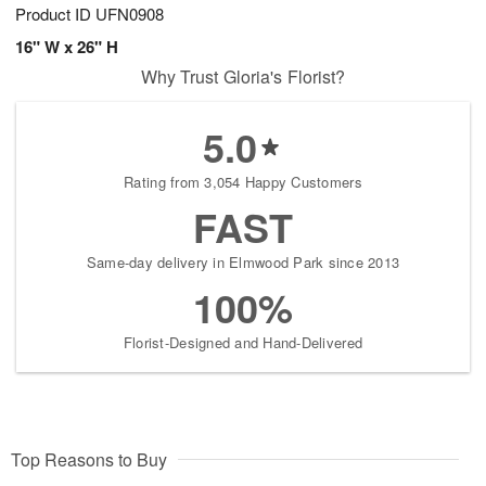
Product ID
UFN0908
16" W x 26" H
Why Trust Gloria's Florist?
5.0
Rating from 3,054 Happy Customers
FAST
Same-day delivery in Elmwood Park since 2013
100%
Florist-Designed and Hand-Delivered
Top Reasons to Buy