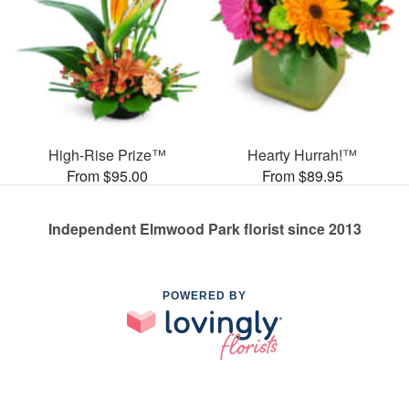
High-Rise Prize™
Hearty Hurrah!™
From $95.00
From $89.95
Independent Elmwood Park florist since 2013
POWERED BY