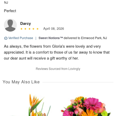
NJ
Perfect
Darcy
April 08, 2026
Verified Purchase
|
Sweet Notions™
delivered to Elmwood Park, NJ
As always, the flowers from Gloria's were lovely and very
appreciated. It is a comfort to those of us far away to know that
our dear aunt will receive a gift worthy of her.
Reviews Sourced from Lovingly
You May Also Like