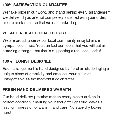
100% SATISFACTION GUARANTEE
We take pride in our work, and stand behind every arrangement
we deliver. If you are not completely satisfied with your order,
please contact us so that we can make it right.
WE ARE A REAL LOCAL FLORIST
We are proud to serve our local community in joyful and in
sympathetic times. You can feel confident that you will get an
amazing arrangement that is supporting a real local florist!
100% FLORIST DESIGNED
Each arrangement is hand-designed by floral artists, bringing a
unique blend of creativity and emotion. Your gift is as
unforgettable as the moment it celebrates!
FRESH HAND-DELIVERED WARMTH
Our hand-delivery promise means every bloom arrives in
perfect condition, ensuring your thoughtful gesture leaves a
lasting impression of warmth and care. No stale dry boxes
here!