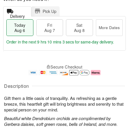
Pick Up
Delivery
Today
Fri
Sat
More Dates
Aug 6
Aug 7
Aug 8
Order in the next
9 hrs 10 mins 2 secs
for same-day delivery.
T
M
o
S
o
F
Secure Checkout
d
a
r
ri
a
t
e
A
y
A
D
u
A
u
a
g
Description
u
g
t
7
g
8
e
Gift them a little oasis of tranquility. As refreshing as a gentle
6
s
breeze, this heartfelt gift will bring brightness and serenity to that
special person on your mind.
Beautiful white Dendrobium orchids are complimented by
Gerbera daisies, soft green roses, bells of Ireland, and more.