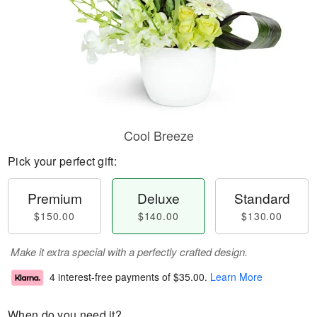
Cool Breeze
Pick your perfect gift:
Premium
Deluxe
Standard
$150.00
$140.00
$130.00
Make it extra special with a perfectly crafted design.
4 interest-free payments of
$35.00
.
Learn More
When do you need it?