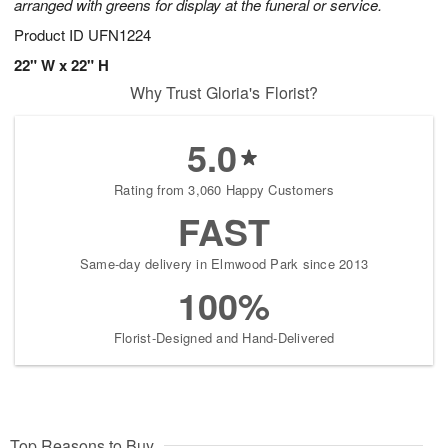
arranged with greens for display at the funeral or service.
Product ID
UFN1224
22" W x 22" H
Why Trust Gloria's Florist?
5.0
Rating from 3,060 Happy Customers
FAST
Same-day delivery in Elmwood Park since 2013
100%
Florist-Designed and Hand-Delivered
Top Reasons to Buy