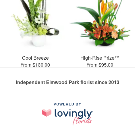
Cool Breeze
High-Rise Prize™
From $130.00
From $95.00
Independent Elmwood Park florist since 2013
POWERED BY