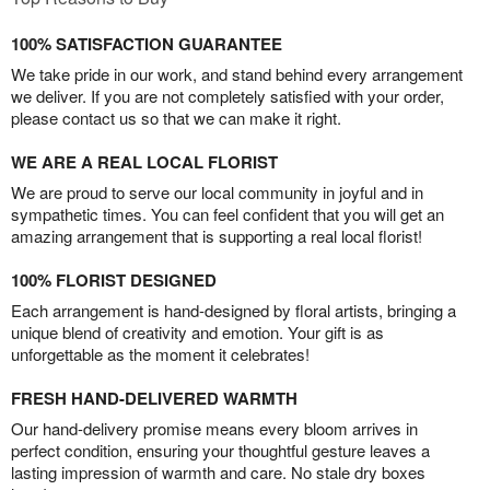
100% SATISFACTION GUARANTEE
We take pride in our work, and stand behind every arrangement
we deliver. If you are not completely satisfied with your order,
please contact us so that we can make it right.
WE ARE A REAL LOCAL FLORIST
We are proud to serve our local community in joyful and in
sympathetic times. You can feel confident that you will get an
amazing arrangement that is supporting a real local florist!
100% FLORIST DESIGNED
Each arrangement is hand-designed by floral artists, bringing a
unique blend of creativity and emotion. Your gift is as
unforgettable as the moment it celebrates!
FRESH HAND-DELIVERED WARMTH
Our hand-delivery promise means every bloom arrives in
perfect condition, ensuring your thoughtful gesture leaves a
lasting impression of warmth and care. No stale dry boxes