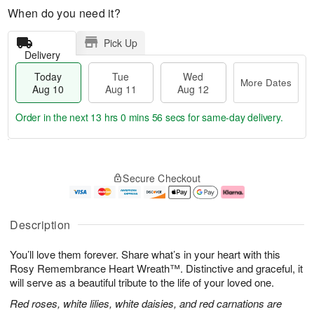
When do you need it?
Pick Up
Delivery
Today
Tue
Wed
More Dates
Aug 10
Aug 11
Aug 12
Order in the next
13 hrs 0 mins 56 secs
for same-day delivery.
T
M
o
T
W
o
Secure Checkout
d
u
e
r
a
e
d
e
y
A
A
D
A
u
u
a
Description
u
g
g
t
g
1
1
e
You’ll love them forever. Share what’s in your heart with this
1
1
2
s
0
Rosy Remembrance Heart Wreath™. Distinctive and graceful, it
will serve as a beautiful tribute to the life of your loved one.
Red roses, white lilies, white daisies, and red carnations are