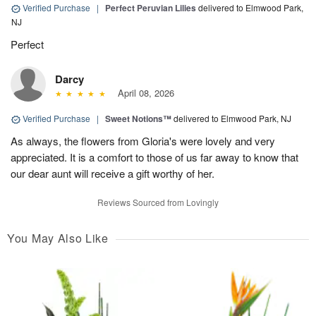
Verified Purchase
|
Perfect Peruvian Lilies
delivered to Elmwood Park,
NJ
Perfect
Darcy
April 08, 2026
Verified Purchase
|
Sweet Notions™
delivered to Elmwood Park, NJ
As always, the flowers from Gloria's were lovely and very
appreciated. It is a comfort to those of us far away to know that
our dear aunt will receive a gift worthy of her.
Reviews Sourced from Lovingly
You May Also Like