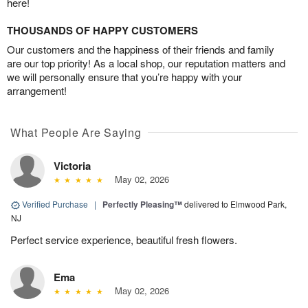
here!
THOUSANDS OF HAPPY CUSTOMERS
Our customers and the happiness of their friends and family
are our top priority! As a local shop, our reputation matters and
we will personally ensure that you’re happy with your
arrangement!
What People Are Saying
Victoria
May 02, 2026
Verified Purchase
|
Perfectly Pleasing™
delivered to Elmwood Park,
NJ
Perfect service experience, beautiful fresh flowers.
Ema
May 02, 2026