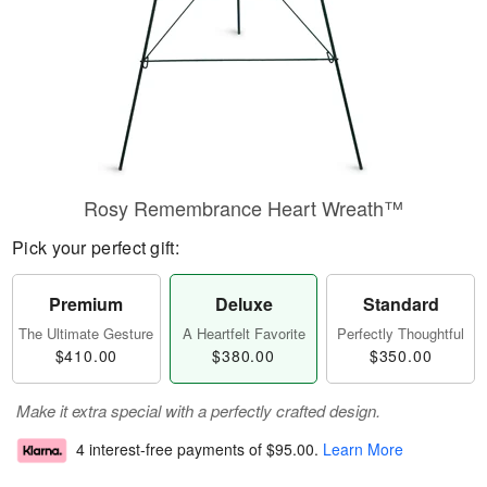
Rosy Remembrance Heart Wreath™
Pick your perfect gift:
Premium
Deluxe
Standard
The Ultimate Gesture
A Heartfelt Favorite
Perfectly Thoughtful
$410.00
$380.00
$350.00
Make it extra special with a perfectly crafted design.
4 interest-free payments of
$95.00
.
Learn More