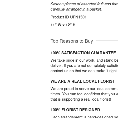
Sixteen pieces of assorted fruit and thr
carefully arranged in a basket.
Product ID
UFN1501
11" W x 12" H
Top Reasons to Buy
100% SATISFACTION GUARANTEE
We take pride in our work, and stand 
deliver. If you are not completely satisf
contact us so that we can make it right.
WE ARE A REAL LOCAL FLORIST
We are proud to serve our local commun
times. You can feel confident that you 
that is supporting a real local florist!
100% FLORIST DESIGNED
Each arrangement is hand-designed by fl