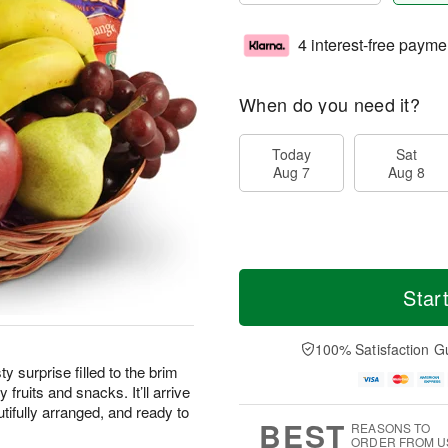
4 interest-free payme
When do you need it?
Today
Sat
Aug 7
Aug 8
Star
100% Satisfaction G
ty surprise filled to the brim
 fruits and snacks. It’ll arrive
tifully arranged, and ready to
BEST
REASONS TO
ORDER FROM U