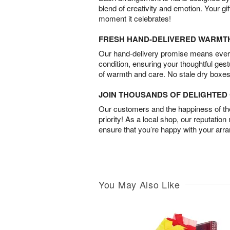
blend of creativity and emotion. Your gif
moment it celebrates!
FRESH HAND-DELIVERED WARMT
Our hand-delivery promise means every
condition, ensuring your thoughtful ges
of warmth and care. No stale dry boxes
JOIN THOUSANDS OF DELIGHTE
Our customers and the happiness of thei
priority! As a local shop, our reputation
ensure that you’re happy with your arr
You May Also Like