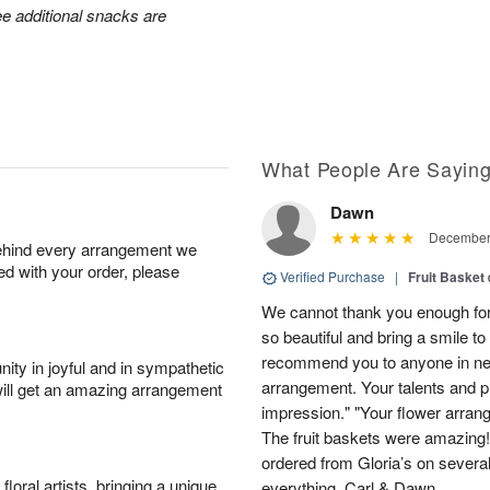
ee additional snacks are
What People Are Sayin
Dawn
December 
behind every arrangement we
ied with your order, please
Verified Purchase
|
Fruit Basket
We cannot thank you enough for
so beautiful and bring a smile to t
recommend you to anyone in nee
ity in joyful and in sympathetic
arrangement. Your talents and pro
will get an amazing arrangement
impression." "Your flower arran
The fruit baskets were amazing! 
ordered from Gloria’s on severa
oral artists, bringing a unique
everything. Carl & Dawn