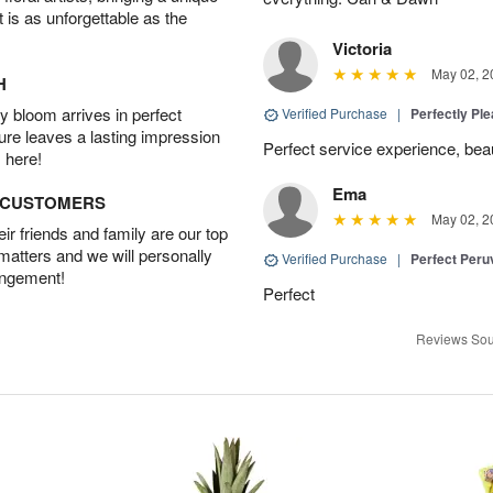
t is as unforgettable as the
Victoria
May 02, 2
H
 bloom arrives in perfect
Verified Purchase
|
Perfectly Pl
ture leaves a lasting impression
Perfect service experience, beau
 here!
Ema
D CUSTOMERS
May 02, 2
r friends and family are our top
 matters and we will personally
Verified Purchase
|
Perfect Peruv
angement!
Perfect
Reviews Sou