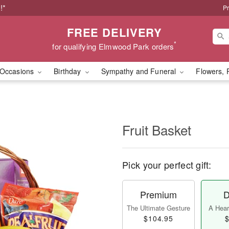
!*
Pr
FREE DELIVERY
*
for qualifying Elmwood Park orders
Occasions
Birthday
Sympathy and Funeral
Flowers, 
Fruit Basket
Pick your perfect gift:
Premium
D
The Ultimate Gesture
A Heart
$104.95
$