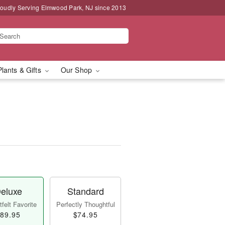
oudly Serving Elmwood Park, NJ since 2013
Plants & Gifts
Our Shop
eluxe
Standard
felt Favorite
Perfectly Thoughtful
89.95
$74.95