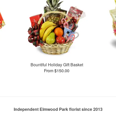
Bountiful Holiday Gift Basket
From $150.00
Independent Elmwood Park florist since 2013