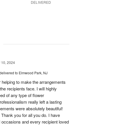
DELIVERED
g
10, 2024
delivered to Elmwood Park, NJ
 helping to make the arrangements
he recipients face. I will highly
d of any type of flower
fessionalism really left a lasting
gements were absolutely beautiful!
Thank you for all you do. I have
l occasions and every recipient loved