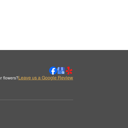
Leave us a Google Review
r flowers?