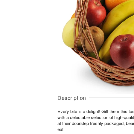
Description
Every bite is a delight! Gift them this tas
with a delectable selection of high-quality
at their doorstep freshly packaged, beau
eat.