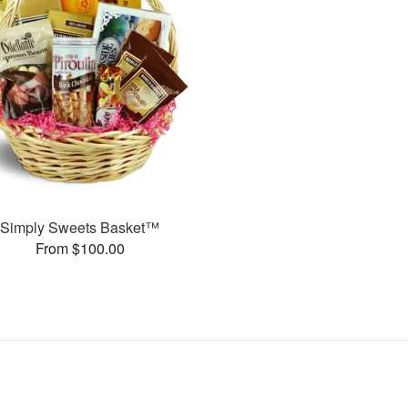
Simply Sweets Basket™
From $100.00