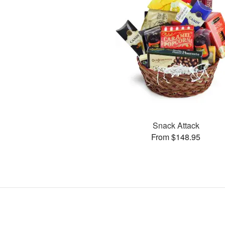
Snack Attack
From $148.95