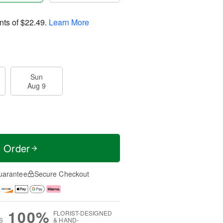
nts of
$22.49
.
Learn More
Sun
Aug 9
t Order
uarantee
Secure Checkout
100%
FLORIST-DESIGNED
S
& HAND-