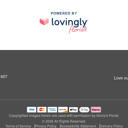
POWERED BY
7407
Love ou
Copyrighted images herein are used with permission by Gloria's Florist.
© 2026 All Rights Reserved.
Terms of Service
Privacy Policy
Accessibility Statement
Delivery Policy