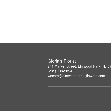
Gloria's Florist
241 Market Street, Elmwood Park, NJ 0
(201) 796-2054
wecare@elmwoodparknjflowers.com