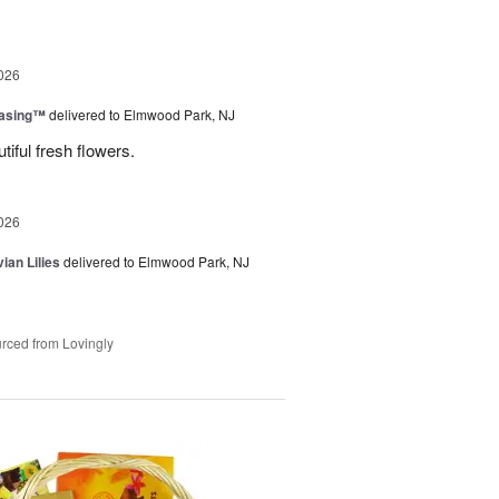
026
easing™
delivered to Elmwood Park, NJ
tiful fresh flowers.
026
ian Lilies
delivered to Elmwood Park, NJ
rced from Lovingly