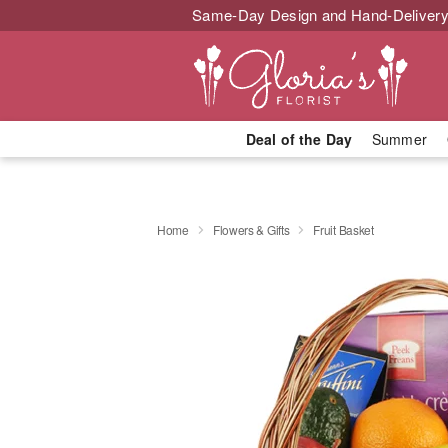
Same-Day Design and Hand-Delivery
Deal of the Day
Summer
Home
Flowers & Gifts
Fruit Basket