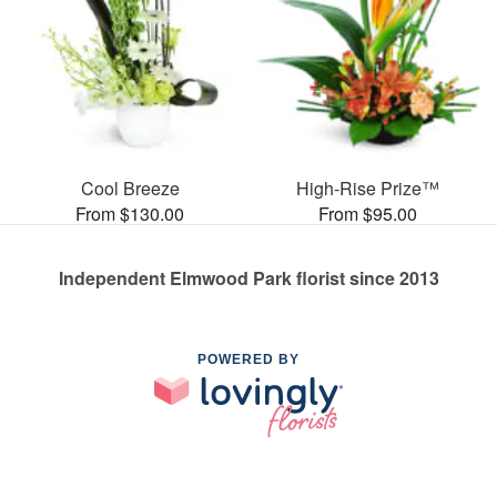
Cool Breeze
High-Rise Prize™
From $130.00
From $95.00
Independent Elmwood Park florist since 2013
POWERED BY