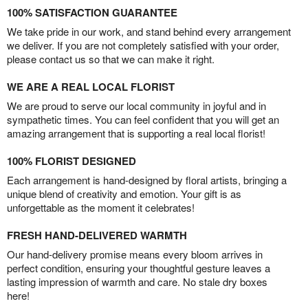
100% SATISFACTION GUARANTEE
We take pride in our work, and stand behind every arrangement
we deliver. If you are not completely satisfied with your order,
please contact us so that we can make it right.
WE ARE A REAL LOCAL FLORIST
We are proud to serve our local community in joyful and in
sympathetic times. You can feel confident that you will get an
amazing arrangement that is supporting a real local florist!
100% FLORIST DESIGNED
Each arrangement is hand-designed by floral artists, bringing a
unique blend of creativity and emotion. Your gift is as
unforgettable as the moment it celebrates!
FRESH HAND-DELIVERED WARMTH
Our hand-delivery promise means every bloom arrives in
perfect condition, ensuring your thoughtful gesture leaves a
lasting impression of warmth and care. No stale dry boxes
here!