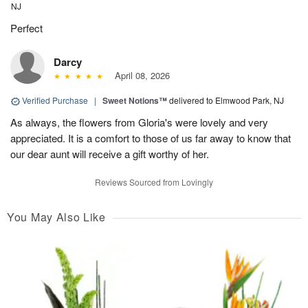
NJ
Perfect
Darcy
April 08, 2026
Verified Purchase
|
Sweet Notions™
delivered to Elmwood Park, NJ
As always, the flowers from Gloria's were lovely and very
appreciated. It is a comfort to those of us far away to know that
our dear aunt will receive a gift worthy of her.
Reviews Sourced from Lovingly
You May Also Like