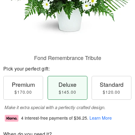
Fond Remembrance Tribute
Pick your perfect gift:
Premium
Deluxe
Standard
$170.00
$145.00
$120.00
Make it extra special with a perfectly crafted design.
4 interest-free payments of
$36.25
.
Learn More
When do you need it?