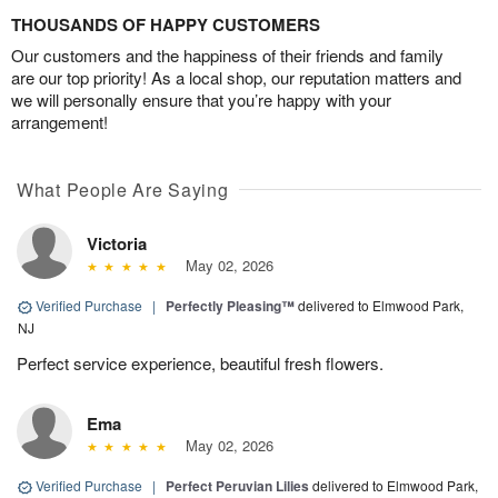
THOUSANDS OF HAPPY CUSTOMERS
Our customers and the happiness of their friends and family
are our top priority! As a local shop, our reputation matters and
we will personally ensure that you’re happy with your
arrangement!
What People Are Saying
Victoria
May 02, 2026
Verified Purchase
|
Perfectly Pleasing™
delivered to Elmwood Park,
NJ
Perfect service experience, beautiful fresh flowers.
Ema
May 02, 2026
Verified Purchase
|
Perfect Peruvian Lilies
delivered to Elmwood Park,