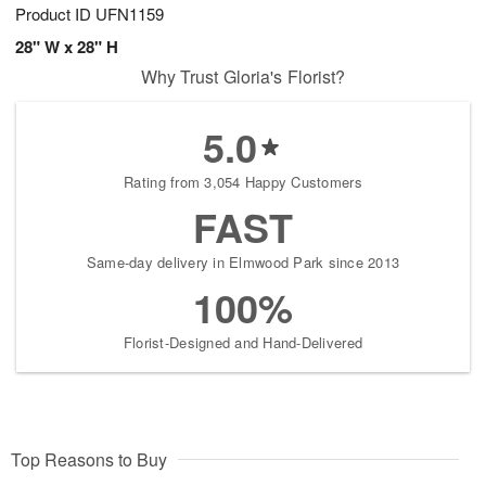
Product ID
UFN1159
28" W x 28" H
Why Trust Gloria's Florist?
5.0
Rating from 3,054 Happy Customers
FAST
Same-day delivery in Elmwood Park since 2013
100%
Florist-Designed and Hand-Delivered
Top Reasons to Buy