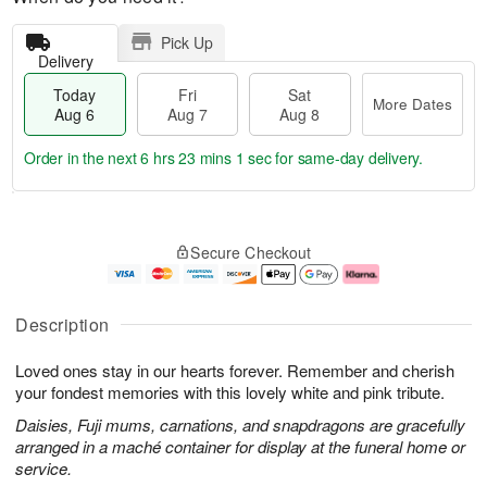
Pick Up
Delivery
Today
Fri
Sat
More Dates
Aug 6
Aug 7
Aug 8
Order in the next
6 hrs 23 mins 0 secs
for same-day delivery.
T
M
o
S
o
F
Secure Checkout
d
a
r
ri
a
t
e
A
y
A
D
u
A
u
a
g
Description
u
g
t
7
g
8
e
Loved ones stay in our hearts forever. Remember and cherish
6
s
your fondest memories with this lovely white and pink tribute.
Daisies, Fuji mums, carnations, and snapdragons are gracefully
arranged in a maché container for display at the funeral home or
service.