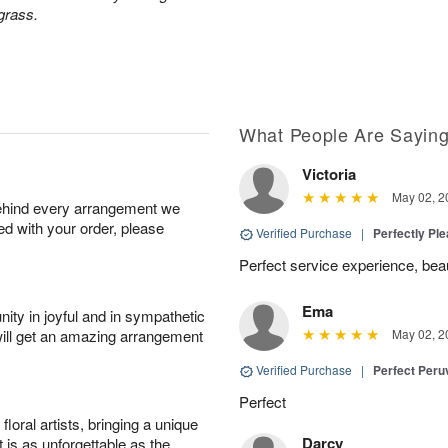
grass.
What People Are Sayin
Victoria
May 02, 2
behind every arrangement we
ied with your order, please
Verified Purchase
|
Perfectly Pl
Perfect service experience, beau
Ema
ity in joyful and in sympathetic
will get an amazing arrangement
May 02, 2
Verified Purchase
|
Perfect Peruv
Perfect
oral artists, bringing a unique
Darcy
t is as unforgettable as the