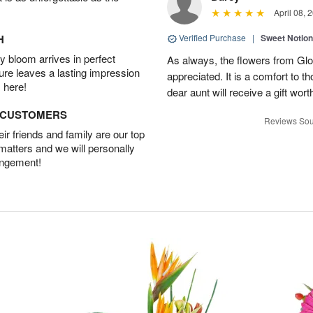
April 08, 
H
Verified Purchase
|
Sweet Notio
 bloom arrives in perfect
As always, the flowers from Glo
ture leaves a lasting impression
appreciated. It is a comfort to t
 here!
dear aunt will receive a gift wort
D CUSTOMERS
Reviews Sou
r friends and family are our top
 matters and we will personally
angement!