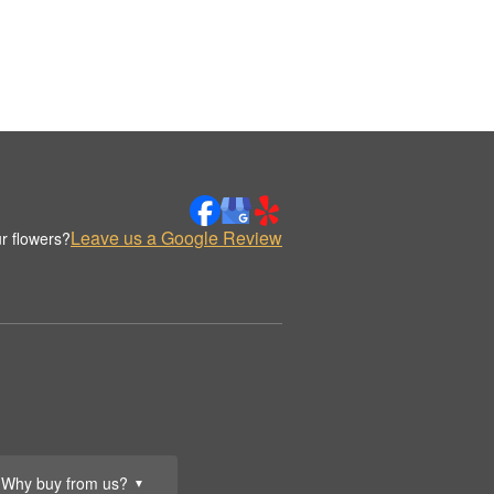
Leave us a Google Review
r flowers?
Why buy from us?
▼