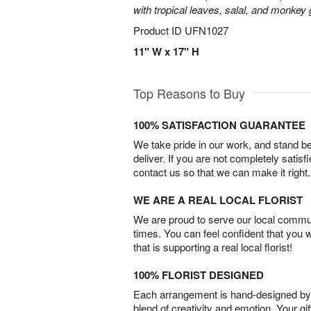
with tropical leaves, salal, and monkey 
Product ID
UFN1027
11" W x 17" H
Top Reasons to Buy
100% SATISFACTION GUARANTEE
We take pride in our work, and stand 
deliver. If you are not completely satisf
contact us so that we can make it right.
WE ARE A REAL LOCAL FLORIST
We are proud to serve our local commun
times. You can feel confident that you 
that is supporting a real local florist!
100% FLORIST DESIGNED
Each arrangement is hand-designed by fl
blend of creativity and emotion. Your gif