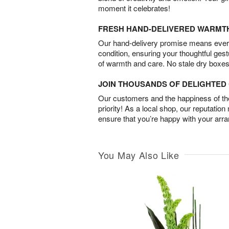
moment it celebrates!
FRESH HAND-DELIVERED WARMT
Our hand-delivery promise means every
condition, ensuring your thoughtful ges
of warmth and care. No stale dry boxes
JOIN THOUSANDS OF DELIGHTE
Our customers and the happiness of thei
priority! As a local shop, our reputation
ensure that you’re happy with your arr
You May Also Like