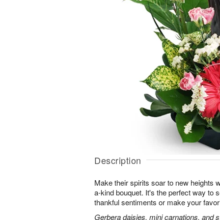
Description
Make their spirits soar to new heights w
a-kind bouquet. It's the perfect way to
thankful sentiments or make your favorit
Gerbera daisies, mini carnations, and st