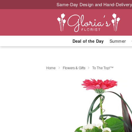
Same-Day Design and Hand-Delivery
Deal of the Day
Summer
Home
Flowers & Gifts
To The Top!™