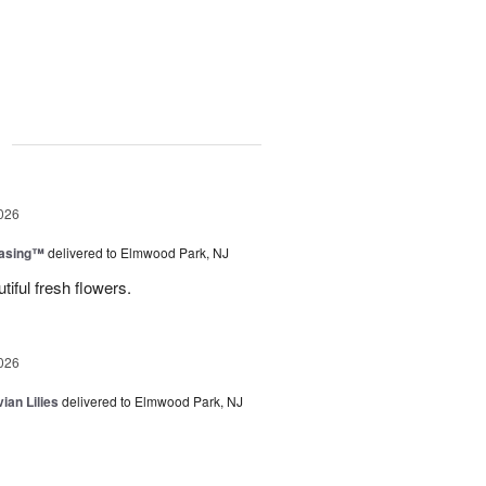
g
026
easing™
delivered to Elmwood Park, NJ
tiful fresh flowers.
026
ian Lilies
delivered to Elmwood Park, NJ