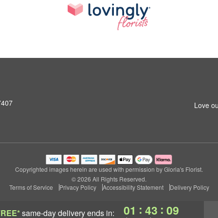
7407
Love ou
Copyrighted images herein are used with permission by Gloria's Florist.
© 2026 All Rights Reserved.
Terms of Service
Privacy Policy
Accessibility Statement
Delivery Policy
:
:
01
43
08
FREE*
same-day delivery
ends in: