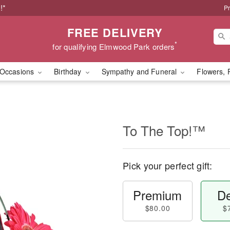
!*
Pr
FREE DELIVERY
*
for qualifying Elmwood Park orders
Occasions
Birthday
Sympathy and Funeral
Flowers, 
To The Top!™
Pick your perfect gift:
Premium
De
$80.00
$