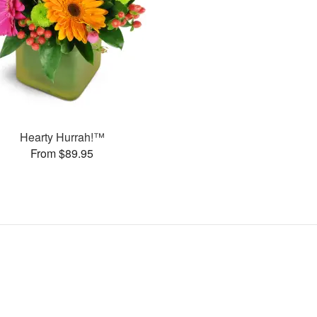
Hearty Hurrah!™
From $89.95