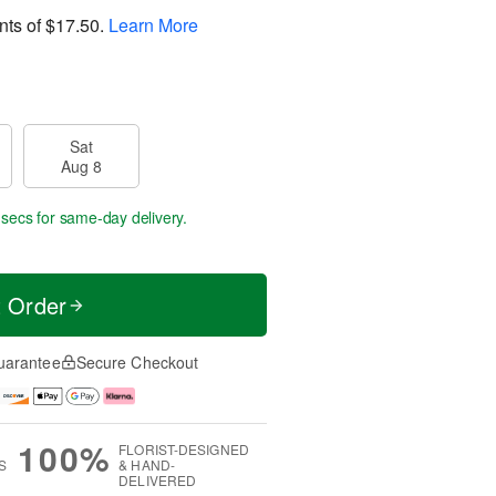
nts of
$17.50
.
Learn More
Sat
Aug 8
 secs
for same-day delivery.
t Order
uarantee
Secure Checkout
100%
FLORIST-DESIGNED
S
& HAND-
DELIVERED