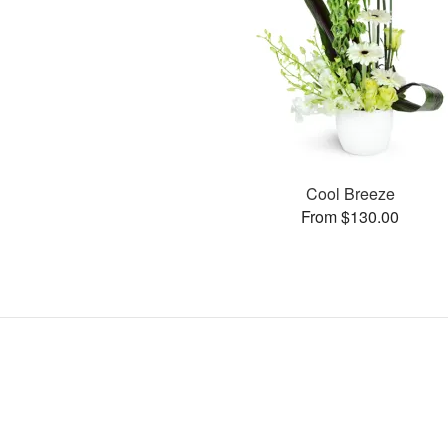
Cool Breeze
From $130.00