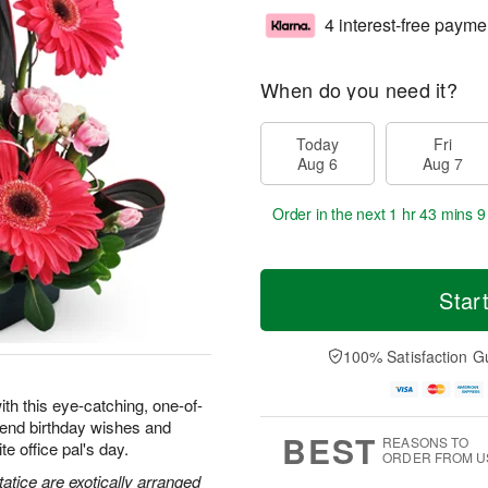
4 interest-free payme
When do you need it?
Today
Fri
Aug 6
Aug 7
Order in the next
1 hr 43 mins 8
Star
100% Satisfaction G
ith this eye-catching, one-of-
 send birthday wishes and
BEST
REASONS TO
e office pal's day.
ORDER FROM U
atice are exotically arranged