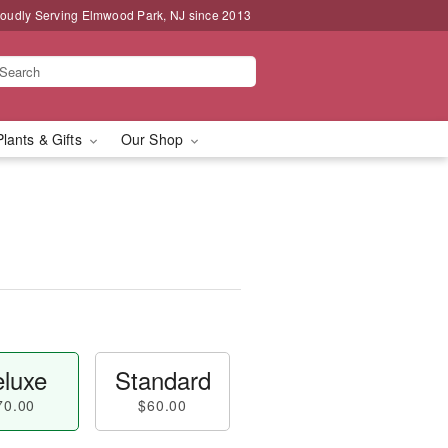
oudly Serving Elmwood Park, NJ since 2013
Plants & Gifts
Our Shop
luxe
Standard
70.00
$60.00