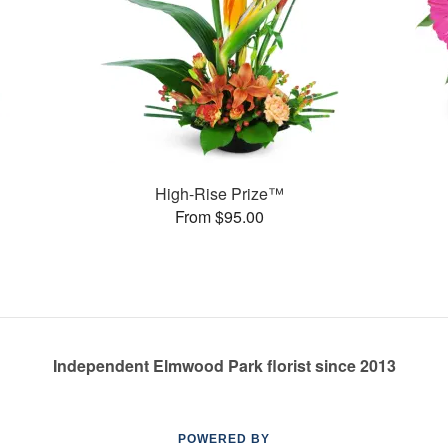
High-Rise Prize™
From $95.00
Independent Elmwood Park florist since 2013
POWERED BY