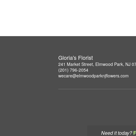
Gloria's Florist
241 Market Street, Elmwood Park, NJ 0
(201) 796-2054
wecare@elmwoodparknjflowers.com
Need it today?