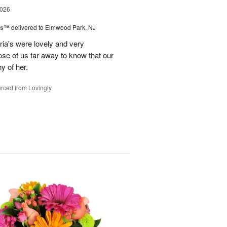
2026
ns™
delivered to Elmwood Park, NJ
ria's were lovely and very
hose of us far away to know that our
hy of her.
rced from Lovingly