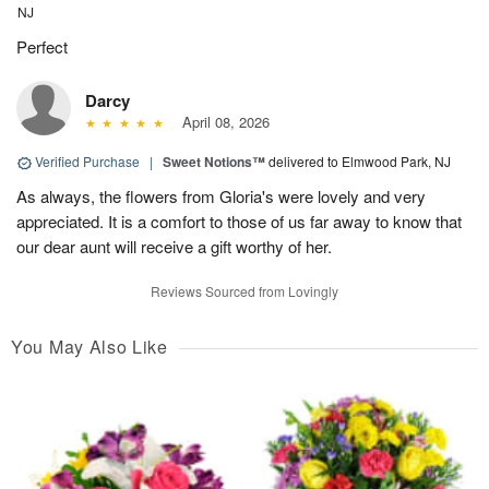
NJ
Perfect
Darcy
April 08, 2026
Verified Purchase
|
Sweet Notions™
delivered to Elmwood Park, NJ
As always, the flowers from Gloria's were lovely and very
appreciated. It is a comfort to those of us far away to know that
our dear aunt will receive a gift worthy of her.
Reviews Sourced from Lovingly
You May Also Like