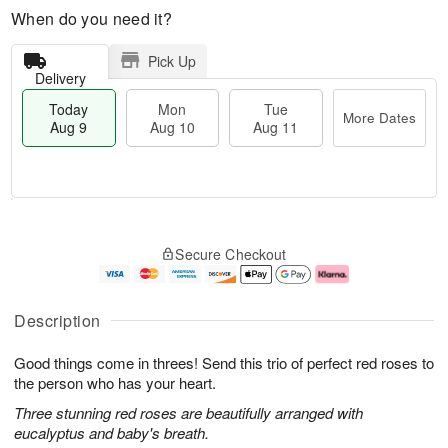
When do you need it?
Pick Up
Delivery
Today
Mon
Tue
More Dates
Aug 9
Aug 10
Aug 11
T
M
M
T
o
o
o
u
Secure Checkout
d
r
n
e
a
e
A
A
y
D
u
u
A
a
g
g
Description
u
t
1
1
g
e
0
1
Good things come in threes! Send this trio of perfect red roses to
9
s
the person who has your heart.
Three stunning red roses are beautifully arranged with
eucalyptus and baby's breath.