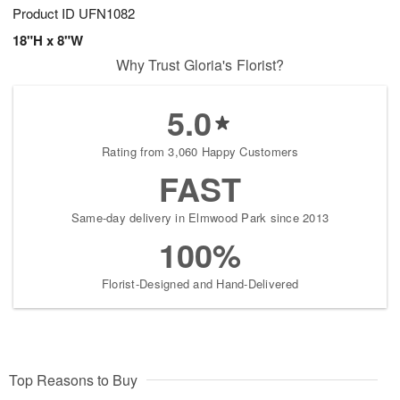
Product ID
UFN1082
18"H x 8"W
Why Trust Gloria's Florist?
5.0
Rating from 3,060 Happy Customers
FAST
Same-day delivery in Elmwood Park since 2013
100%
Florist-Designed and Hand-Delivered
Top Reasons to Buy