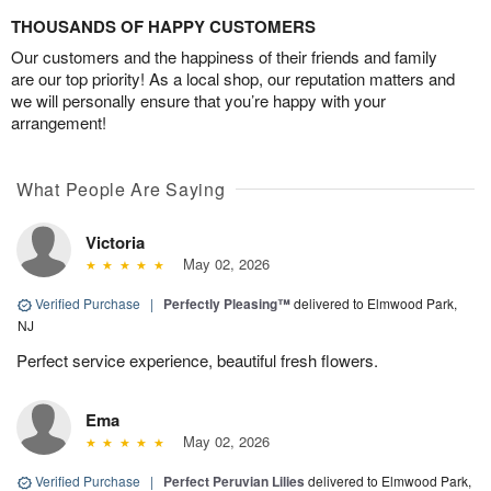
THOUSANDS OF HAPPY CUSTOMERS
Our customers and the happiness of their friends and family
are our top priority! As a local shop, our reputation matters and
we will personally ensure that you’re happy with your
arrangement!
What People Are Saying
Victoria
May 02, 2026
Verified Purchase
|
Perfectly Pleasing™
delivered to Elmwood Park,
NJ
Perfect service experience, beautiful fresh flowers.
Ema
May 02, 2026
Verified Purchase
|
Perfect Peruvian Lilies
delivered to Elmwood Park,