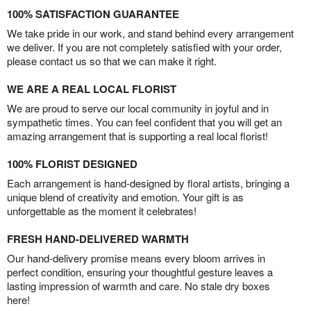
100% SATISFACTION GUARANTEE
We take pride in our work, and stand behind every arrangement
we deliver. If you are not completely satisfied with your order,
please contact us so that we can make it right.
WE ARE A REAL LOCAL FLORIST
We are proud to serve our local community in joyful and in
sympathetic times. You can feel confident that you will get an
amazing arrangement that is supporting a real local florist!
100% FLORIST DESIGNED
Each arrangement is hand-designed by floral artists, bringing a
unique blend of creativity and emotion. Your gift is as
unforgettable as the moment it celebrates!
FRESH HAND-DELIVERED WARMTH
Our hand-delivery promise means every bloom arrives in
perfect condition, ensuring your thoughtful gesture leaves a
lasting impression of warmth and care. No stale dry boxes
here!