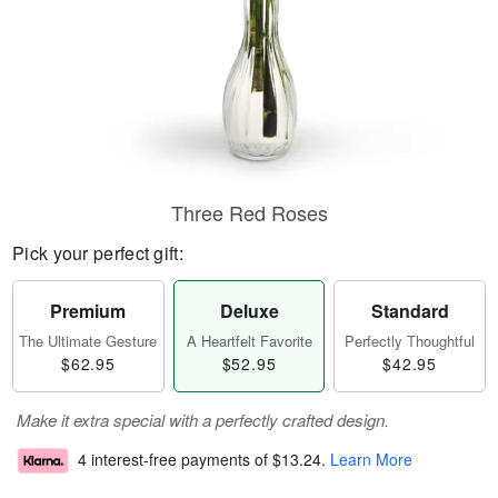
Three Red Roses
Pick your perfect gift:
Premium
Deluxe
Standard
The Ultimate Gesture
A Heartfelt Favorite
Perfectly Thoughtful
$62.95
$52.95
$42.95
Make it extra special with a perfectly crafted design.
4 interest-free payments of
$13.24
.
Learn More