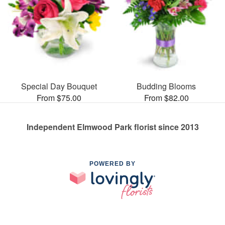
Special Day Bouquet
Budding Blooms
From $75.00
From $82.00
Independent Elmwood Park florist since 2013
POWERED BY