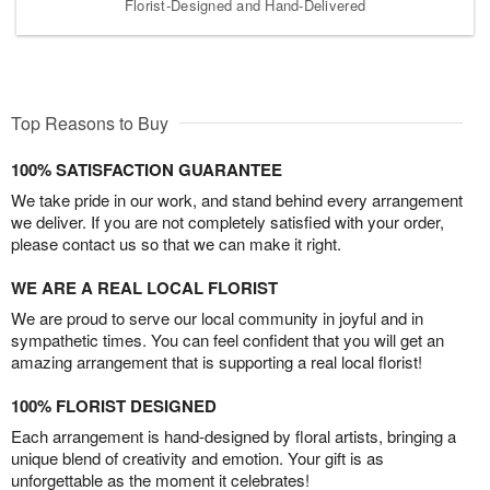
Florist-Designed and Hand-Delivered
Top Reasons to Buy
100% SATISFACTION GUARANTEE
We take pride in our work, and stand behind every arrangement
we deliver. If you are not completely satisfied with your order,
please contact us so that we can make it right.
WE ARE A REAL LOCAL FLORIST
We are proud to serve our local community in joyful and in
sympathetic times. You can feel confident that you will get an
amazing arrangement that is supporting a real local florist!
100% FLORIST DESIGNED
Each arrangement is hand-designed by floral artists, bringing a
unique blend of creativity and emotion. Your gift is as
unforgettable as the moment it celebrates!