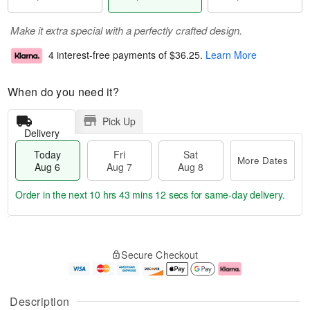
Make it extra special with a perfectly crafted design.
4 interest-free payments of
$36.25
.
Learn More
When do you need it?
Pick Up
Delivery
Today
Fri
Sat
More Dates
Aug 6
Aug 7
Aug 8
Order in the next
10 hrs 43 mins 11 secs
for same-day delivery.
T
M
o
S
o
F
Secure Checkout
d
a
r
ri
a
t
e
A
y
A
D
u
A
u
a
g
Description
u
g
t