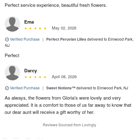
Perfect service experience, beautiful fresh flowers.
Ema
May 02, 2026
Verified Purchase
|
Perfect Peruvian Lilies
delivered to Elmwood Park,
NJ
Perfect
Darcy
April 08, 2026
Verified Purchase
|
Sweet Notions™
delivered to Elmwood Park, NJ
As always, the flowers from Gloria's were lovely and very
appreciated. It is a comfort to those of us far away to know that
our dear aunt will receive a gift worthy of her.
Reviews Sourced from Lovingly