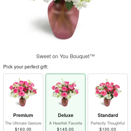
Sweet on You Bouquet™
Pick your perfect gift:
Premium
Deluxe
Standard
The Ultimate Gesture
A Heartfelt Favorite
Perfectly Thoughtful
$160.00
$145.00
$130.00