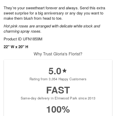
7
g
8
e
They’re your sweetheart forever and always. Send this extra
6
s
sweet surprise for a big anniversary or any day you want to
make them blush from head to toe.
Hot pink roses are arranged with delicate white stock and
charming spray roses.
Product ID
UFN1859M
22" W x 20" H
Why Trust Gloria's Florist?
5.0
Rating from 3,054 Happy Customers
FAST
Same-day delivery in Elmwood Park since 2013
100%