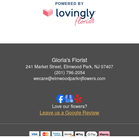
POWERED BY
Gloria's Florist
241 Market Street, Elmwood Park, NJ 07407
(201) 796-2054
wecare@elmwoodparknjflowers.com
Love our flowers?
Leave us a Google Review