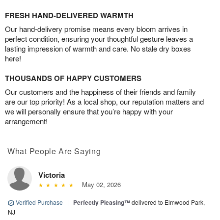
FRESH HAND-DELIVERED WARMTH
Our hand-delivery promise means every bloom arrives in
perfect condition, ensuring your thoughtful gesture leaves a
lasting impression of warmth and care. No stale dry boxes
here!
THOUSANDS OF HAPPY CUSTOMERS
Our customers and the happiness of their friends and family
are our top priority! As a local shop, our reputation matters and
we will personally ensure that you’re happy with your
arrangement!
What People Are Saying
Victoria
May 02, 2026
Verified Purchase
|
Perfectly Pleasing™
delivered to Elmwood Park,
NJ