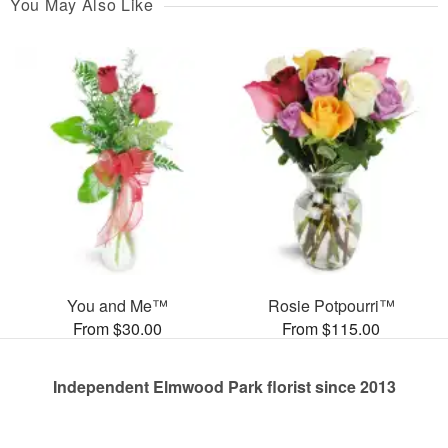
You May Also Like
You and Me™
Rosie Potpourri™
From $30.00
From $115.00
Independent Elmwood Park florist since 2013