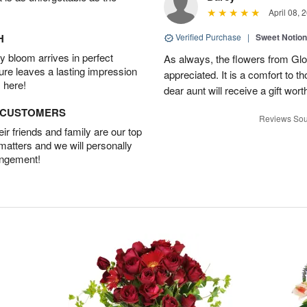
April 08, 
H
Verified Purchase
|
Sweet Notio
 bloom arrives in perfect
As always, the flowers from Glo
ture leaves a lasting impression
appreciated. It is a comfort to t
 here!
dear aunt will receive a gift wort
D CUSTOMERS
Reviews Sou
r friends and family are our top
 matters and we will personally
angement!