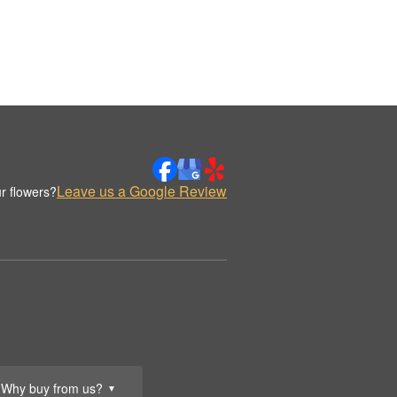
Leave us a Google Review
r flowers?
Why buy from us?
▼