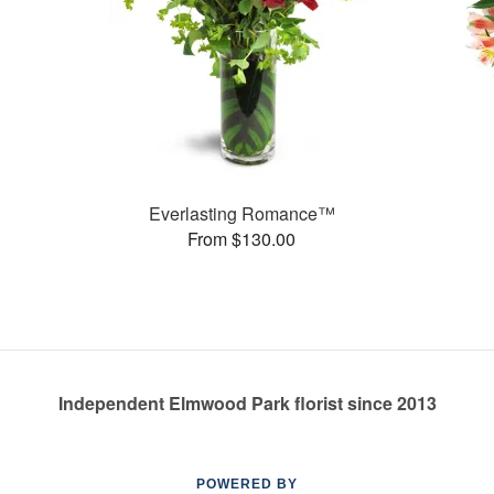
Everlasting Romance™
From $130.00
Independent Elmwood Park florist since 2013
POWERED BY