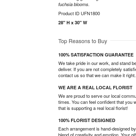
fuchsia blooms.
Product ID
UFN1800
28" H x 30" W
Top Reasons to Buy
100% SATISFACTION GUARANTEE
We take pride in our work, and stand 
deliver. If you are not completely satisf
contact us so that we can make it right.
WE ARE A REAL LOCAL FLORIST
We are proud to serve our local commun
times. You can feel confident that you 
that is supporting a real local florist!
100% FLORIST DESIGNED
Each arrangement is hand-designed by fl
blend of creativity and emotion. Your gif