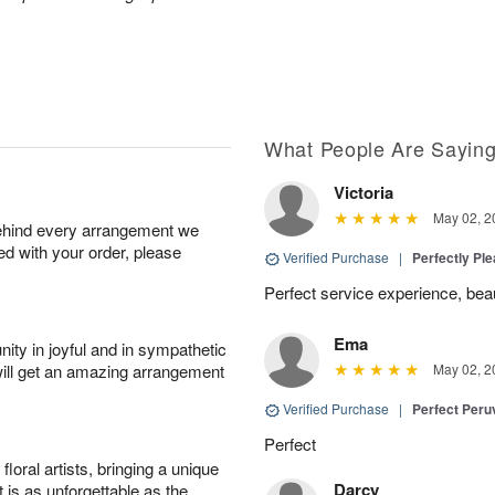
What People Are Sayin
Victoria
May 02, 2
behind every arrangement we
ied with your order, please
Verified Purchase
|
Perfectly Pl
Perfect service experience, beau
Ema
ity in joyful and in sympathetic
will get an amazing arrangement
May 02, 2
Verified Purchase
|
Perfect Peruv
Perfect
oral artists, bringing a unique
Darcy
t is as unforgettable as the