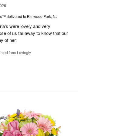
2026
ns™
delivered to Elmwood Park, NJ
ria's were lovely and very
hose of us far away to know that our
hy of her.
rced from Lovingly