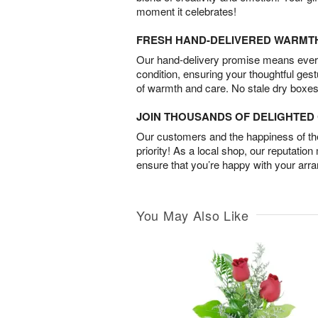
moment it celebrates!
FRESH HAND-DELIVERED WARMT
Our hand-delivery promise means every
condition, ensuring your thoughtful ges
of warmth and care. No stale dry boxes
JOIN THOUSANDS OF DELIGHTE
Our customers and the happiness of thei
priority! As a local shop, our reputation
ensure that you’re happy with your arr
You May Also Like