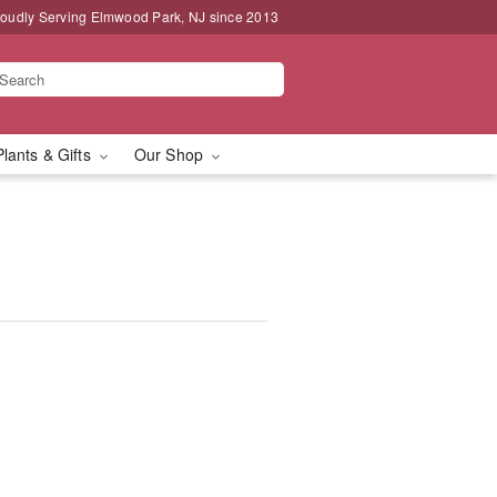
oudly Serving Elmwood Park, NJ since 2013
Plants & Gifts
Our Shop