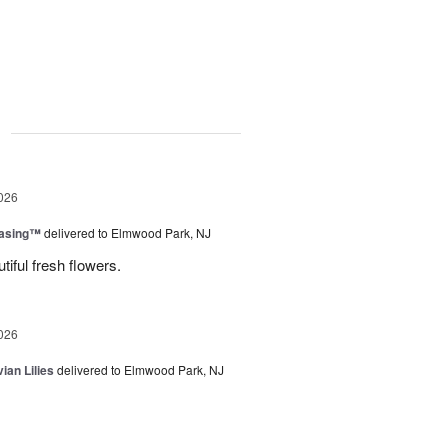
g
026
easing™
delivered to Elmwood Park, NJ
tiful fresh flowers.
026
ian Lilies
delivered to Elmwood Park, NJ