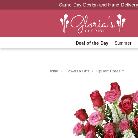
Same-Day Design and Hand-Delivery
Deal of the Day
Summer
Home
Flowers & Gifts
Opulent Roses™