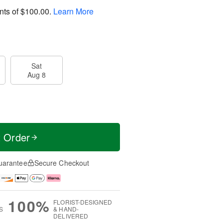
nts of
$100.00
.
Learn More
Sat
Aug 8
t Order
uarantee
Secure Checkout
100%
FLORIST-DESIGNED
S
& HAND-
DELIVERED