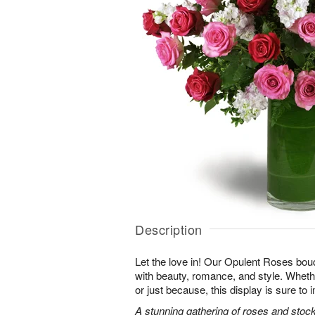
Description
Let the love in! Our Opulent Roses bou
with beauty, romance, and style. Whethe
or just because, this display is sure to
A stunning gathering of roses and stock