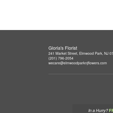
Gloria's Florist
241 Market Street, Elmwood Park, NJ 0
(201) 796-2054
wecare@elmwoodparknjflowers.com
In a Hurry?
F