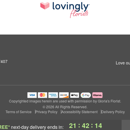
7407
Love ou
Copyrighted images herein are used with permission by Gloria's Florist.
© 2026 All Rights Reserved.
Terms of Service
Privacy Policy
Accessibility Statement
Delivery Policy
:
:
21
42
13
REE*
next-day delivery
ends in: