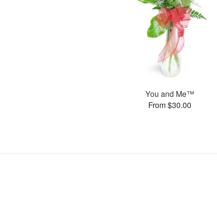
You and Me™
From $30.00