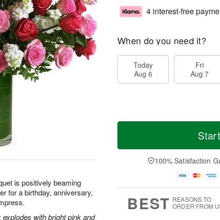
4 interest-free payme
When do you need it?
Today
Fri
Aug 6
Aug 7
Star
100% Satisfaction G
quet is positively beaming
r for a birthday, anniversary,
BEST
REASONS TO
 impress.
ORDER FROM U
 explodes with bright pink and