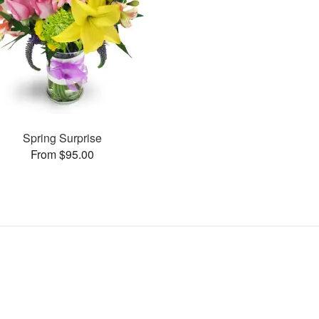
Spring Surprise
From $95.00