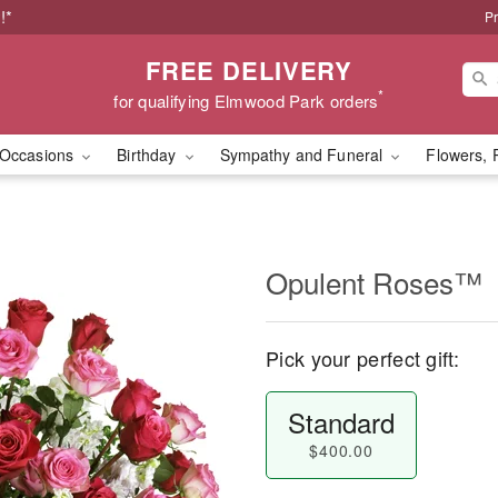
!*
Pr
FREE DELIVERY
*
for qualifying Elmwood Park orders
Occasions
Birthday
Sympathy and Funeral
Flowers, 
Opulent Roses™
Pick your perfect gift:
Standard
$400.00