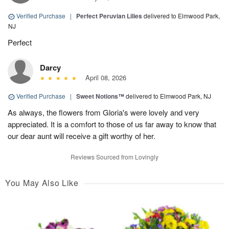
Verified Purchase
|
Perfect Peruvian Lilies
delivered to Elmwood Park,
NJ
Perfect
Darcy
April 08, 2026
Verified Purchase
|
Sweet Notions™
delivered to Elmwood Park, NJ
As always, the flowers from Gloria's were lovely and very
appreciated. It is a comfort to those of us far away to know that
our dear aunt will receive a gift worthy of her.
Reviews Sourced from Lovingly
You May Also Like