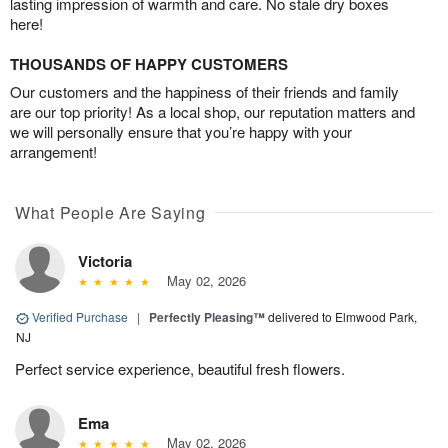
lasting impression of warmth and care. No stale dry boxes
here!
THOUSANDS OF HAPPY CUSTOMERS
Our customers and the happiness of their friends and family
are our top priority! As a local shop, our reputation matters and
we will personally ensure that you’re happy with your
arrangement!
What People Are Saying
Victoria
May 02, 2026
Verified Purchase
|
Perfectly Pleasing™
delivered to Elmwood Park,
NJ
Perfect service experience, beautiful fresh flowers.
Ema
May 02, 2026