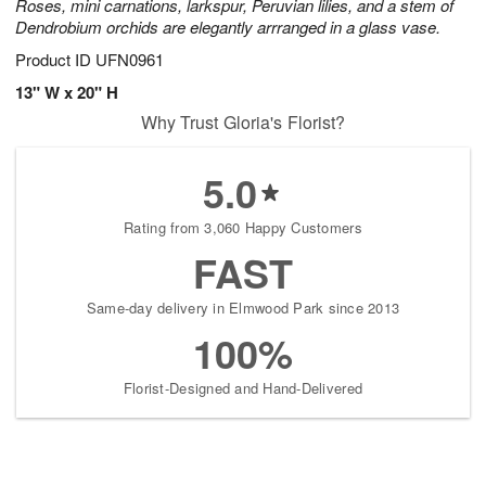
Roses, mini carnations, larkspur, Peruvian lilies, and a stem of
Dendrobium orchids are elegantly arrranged in a glass vase.
Product ID
UFN0961
13" W x 20" H
Why Trust Gloria's Florist?
5.0
Rating from 3,060 Happy Customers
FAST
Same-day delivery in Elmwood Park since 2013
100%
Florist-Designed and Hand-Delivered