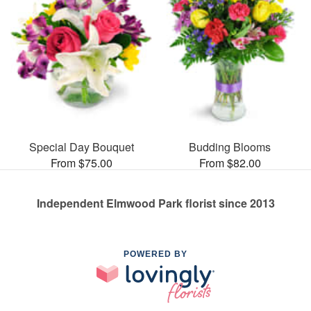
Special Day Bouquet
Budding Blooms
From $75.00
From $82.00
Independent Elmwood Park florist since 2013
POWERED BY