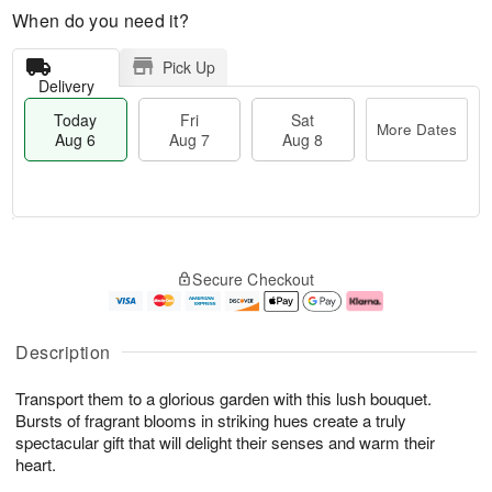
When do you need it?
Pick Up
Delivery
Today
Fri
Sat
More Dates
Aug 6
Aug 7
Aug 8
M
T
S
o
o
F
Secure Checkout
a
r
d
ri
t
e
a
A
A
D
y
u
u
a
A
g
Description
g
t
u
7
8
e
g
Transport them to a glorious garden with this lush bouquet.
s
6
Bursts of fragrant blooms in striking hues create a truly
spectacular gift that will delight their senses and warm their
heart.