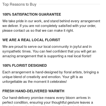
Top Reasons to Buy
100% SATISFACTION GUARANTEE
We take pride in our work, and stand behind every arrangement
we deliver. If you are not completely satisfied with your order,
please contact us so that we can make it right.
WE ARE A REAL LOCAL FLORIST
We are proud to serve our local community in joyful and in
sympathetic times. You can feel confident that you will get an
amazing arrangement that is supporting a real local florist!
100% FLORIST DESIGNED
Each arrangement is hand-designed by floral artists, bringing a
unique blend of creativity and emotion. Your gift is as
unforgettable as the moment it celebrates!
FRESH HAND-DELIVERED WARMTH
Our hand-delivery promise means every bloom arrives in
perfect condition, ensuring your thoughtful gesture leaves a