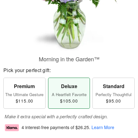
Morning in the Garden™
Pick your perfect gift:
Premium
Deluxe
Standard
The Ultimate Gesture
A Heartfelt Favorite
Perfectly Thoughtful
$115.00
$105.00
$95.00
Make it extra special with a perfectly crafted design.
4 interest-free payments of
$26.25
.
Learn More