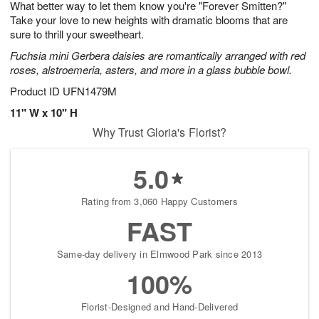
What better way to let them know you're "Forever Smitten?"
8
s
Take your love to new heights with dramatic blooms that are
sure to thrill your sweetheart.
Fuchsia mini Gerbera daisies are romantically arranged with red
roses, alstroemeria, asters, and more in a glass bubble bowl.
Product ID
UFN1479M
11" W x 10" H
Why Trust Gloria's Florist?
5.0
Rating from 3,060 Happy Customers
FAST
Same-day delivery in Elmwood Park since 2013
100%
Florist-Designed and Hand-Delivered