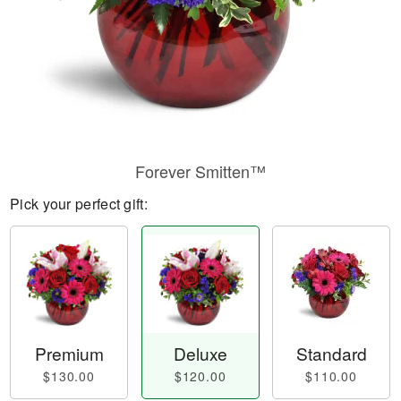
Forever Smitten™
Pick your perfect gift:
Premium
Deluxe
Standard
$130.00
$120.00
$110.00