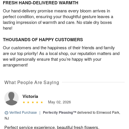
FRESH HAND-DELIVERED WARMTH
Our hand-delivery promise means every bloom arrives in
perfect condition, ensuring your thoughtful gesture leaves a
lasting impression of warmth and care. No stale dry boxes
here!
THOUSANDS OF HAPPY CUSTOMERS
Our customers and the happiness of their friends and family
are our top priority! As a local shop, our reputation matters and
we will personally ensure that you’re happy with your
arrangement!
What People Are Saying
Victoria
May 02, 2026
Verified Purchase
|
Perfectly Pleasing™
delivered to Elmwood Park,
NJ
Perfect service experience, beautiful fresh flowers.