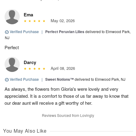
Ema
May 02, 2026
Verified Purchase
|
Perfect Peruvian Lilies
delivered to Elmwood Park,
NJ
Perfect
Darcy
April 08, 2026
Verified Purchase
|
Sweet Notions™
delivered to Elmwood Park, NJ
As always, the flowers from Gloria's were lovely and very
appreciated. It is a comfort to those of us far away to know that
our dear aunt will receive a gift worthy of her.
Reviews Sourced from Lovingly
You May Also Like