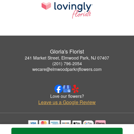
Gloria's Florist
241 Market Street, Elmwood Park, NJ 07407
(201) 796-2054
wecare@elmwoodparknjflowers.com
Love our flowers?
Leave us a Google Review
Copyrighted images herein are used with permission by Gloria's Florist.