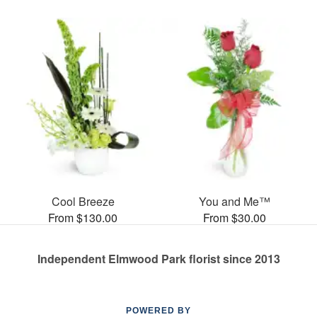
Cool Breeze
You and Me™
From $130.00
From $30.00
Independent Elmwood Park florist since 2013
POWERED BY