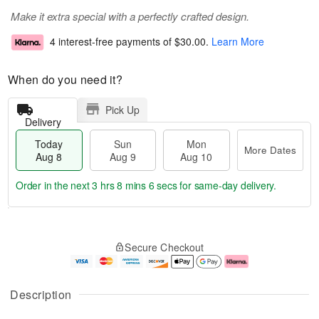
Make it extra special with a perfectly crafted design.
4 interest-free payments of
$30.00
.
Learn More
When do you need it?
Pick Up
Delivery
Today
Sun
Mon
More Dates
Aug 8
Aug 9
Aug 10
Order in the next
3 hrs 8 mins 5 secs
for same-day delivery.
T
M
M
o
S
o
o
Secure Checkout
d
u
r
n
a
n
e
A
y
A
D
u
A
u
a
g
Description
u
g
t
1
g
9
e
0