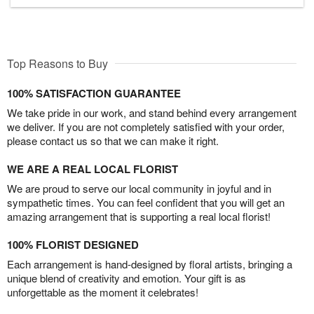
Top Reasons to Buy
100% SATISFACTION GUARANTEE
We take pride in our work, and stand behind every arrangement
we deliver. If you are not completely satisfied with your order,
please contact us so that we can make it right.
WE ARE A REAL LOCAL FLORIST
We are proud to serve our local community in joyful and in
sympathetic times. You can feel confident that you will get an
amazing arrangement that is supporting a real local florist!
100% FLORIST DESIGNED
Each arrangement is hand-designed by floral artists, bringing a
unique blend of creativity and emotion. Your gift is as
unforgettable as the moment it celebrates!