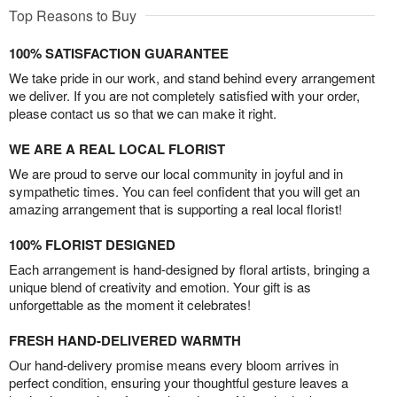
Top Reasons to Buy
100% SATISFACTION GUARANTEE
We take pride in our work, and stand behind every arrangement
we deliver. If you are not completely satisfied with your order,
please contact us so that we can make it right.
WE ARE A REAL LOCAL FLORIST
We are proud to serve our local community in joyful and in
sympathetic times. You can feel confident that you will get an
amazing arrangement that is supporting a real local florist!
100% FLORIST DESIGNED
Each arrangement is hand-designed by floral artists, bringing a
unique blend of creativity and emotion. Your gift is as
unforgettable as the moment it celebrates!
FRESH HAND-DELIVERED WARMTH
Our hand-delivery promise means every bloom arrives in
perfect condition, ensuring your thoughtful gesture leaves a