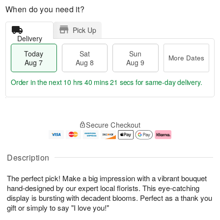
When do you need it?
Pick Up
Delivery
Today
Sat
Sun
More Dates
Aug 7
Aug 8
Aug 9
Order in the next
10 hrs 40 mins 20 secs
for same-day delivery.
T
M
o
S
S
o
Secure Checkout
d
a
u
r
a
t
n
e
y
A
A
D
A
u
u
a
Description
u
g
g
t
g
8
9
e
The perfect pick! Make a big impression with a vibrant bouquet
7
s
hand-designed by our expert local florists. This eye-catching
display is bursting with decadent blooms. Perfect as a thank you
gift or simply to say "I love you!"