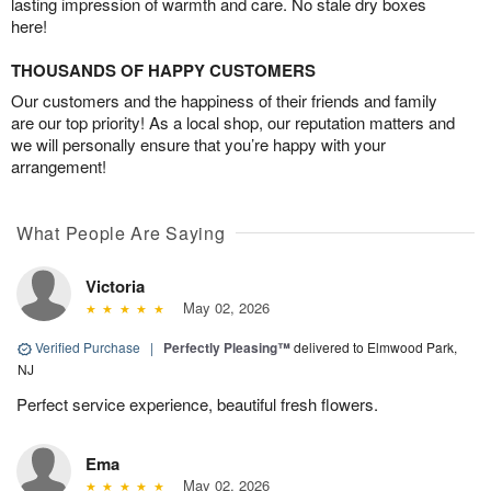
lasting impression of warmth and care. No stale dry boxes
here!
THOUSANDS OF HAPPY CUSTOMERS
Our customers and the happiness of their friends and family
are our top priority! As a local shop, our reputation matters and
we will personally ensure that you’re happy with your
arrangement!
What People Are Saying
Victoria
May 02, 2026
Verified Purchase
|
Perfectly Pleasing™
delivered to Elmwood Park,
NJ
Perfect service experience, beautiful fresh flowers.
Ema
May 02, 2026