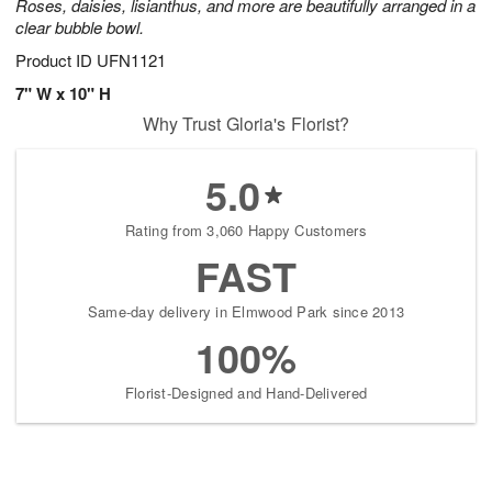
Roses, daisies, lisianthus, and more are beautifully arranged in a
clear bubble bowl.
Product ID
UFN1121
7" W x 10" H
Why Trust Gloria's Florist?
5.0
Rating from 3,060 Happy Customers
FAST
Same-day delivery in Elmwood Park since 2013
100%
Florist-Designed and Hand-Delivered