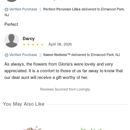
Verified Purchase
|
Perfect Peruvian Lilies
delivered to Elmwood Park,
NJ
Perfect
Darcy
April 08, 2026
Verified Purchase
|
Sweet Notions™
delivered to Elmwood Park, NJ
As always, the flowers from Gloria's were lovely and very
appreciated. It is a comfort to those of us far away to know that
our dear aunt will receive a gift worthy of her.
Reviews Sourced from Lovingly
You May Also Like