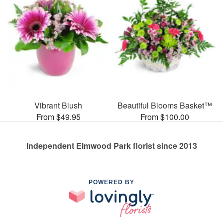
Vibrant Blush
Beautiful Blooms Basket™
From $49.95
From $100.00
Independent Elmwood Park florist since 2013
POWERED BY