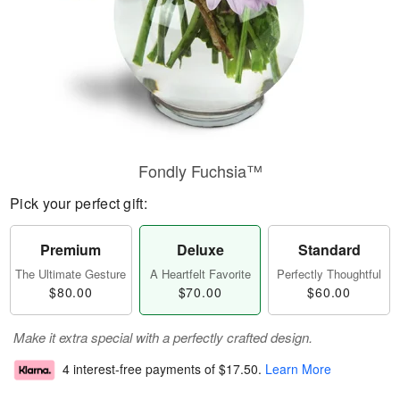
Fondly Fuchsia™
Pick your perfect gift:
Premium
Deluxe
Standard
The Ultimate Gesture
A Heartfelt Favorite
Perfectly Thoughtful
$80.00
$70.00
$60.00
Make it extra special with a perfectly crafted design.
4 interest-free payments of
$17.50
.
Learn More